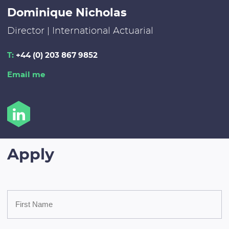
Dominique Nicholas
Director | International Actuarial
T:
+44 (0) 203 867 9852
Email me
Apply