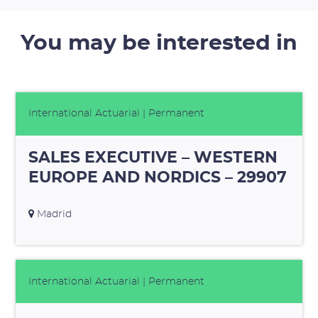
You may be interested in
International Actuarial
| Permanent
SALES EXECUTIVE – WESTERN
EUROPE AND NORDICS – 29907
Madrid
International Actuarial
| Permanent