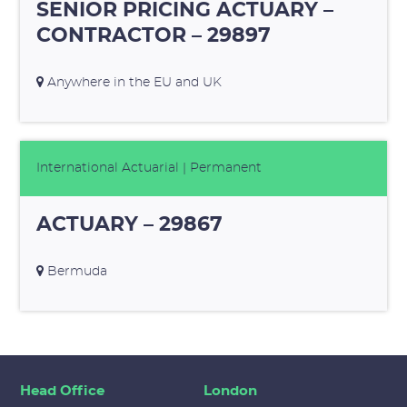
SENIOR PRICING ACTUARY –
CONTRACTOR – 29897
Anywhere in the EU and UK
International Actuarial
| Permanent
ACTUARY – 29867
Bermuda
Head Office
London