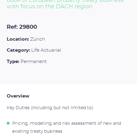
book of European property treaty business
with focus on the DACH region.
Ref: 29800
Location:
Zürich
Category:
Life Actuarial
Type:
Permanent
Overview
Key Duties (Including but not limited to):
Pricing, modelling and risk assessment of new and
existing treaty business