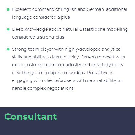
Excellent command of English and German, additional
language considered a plus
Deep knowledge about Natural Catastrophe modelling
considered a strong plus
Strong team player with highly-developed analytical
skills and ability to learn quickly. Can-do mindset with
good business acumen; curiosity and creativity to try
new things and propose new ideas. Pro-active in
engaging with clients/brokers with natural ability to
handle complex negotiations.
Consultant