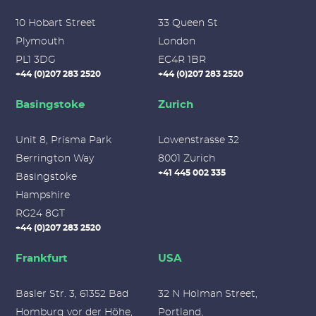
10 Hobart Street
33 Queen St
Plymouth
London
PL1 3DG
EC4R 1BR
+44 (0)207 283 2520
+44 (0)207 283 2520
Basingstoke
Zurich
Unit 8, Prisma Park
Lowenstrasse 32
Berrington Way
8001 Zurich
+41 445 002 335
Basingstoke
Hampshire
RG24 8GT
+44 (0)207 283 2520
Frankfurt
USA
Basler Str. 3, 61352 Bad
32 N Holman Street,
Homburg vor der Höhe,
Portland,