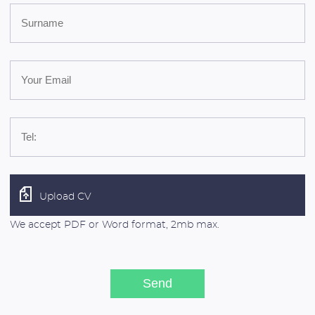
Upload CV
We accept PDF or Word format, 2mb max.