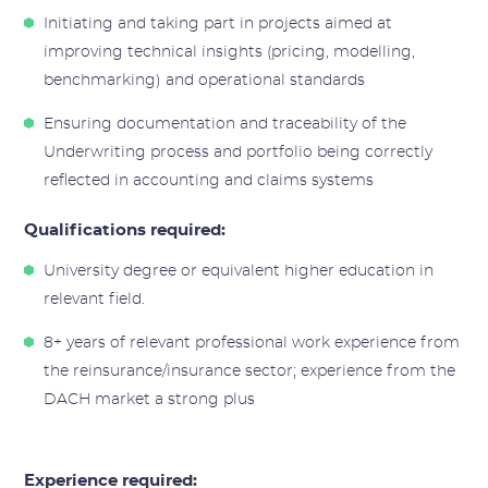
Initiating and taking part in projects aimed at
improving technical insights (pricing, modelling,
benchmarking) and operational standards
Ensuring documentation and traceability of the
Underwriting process and portfolio being correctly
reflected in accounting and claims systems
Qualifications required:
University degree or equivalent higher education in
relevant field.
8+ years of relevant professional work experience from
the reinsurance/insurance sector; experience from the
DACH market a strong plus
Experience required: