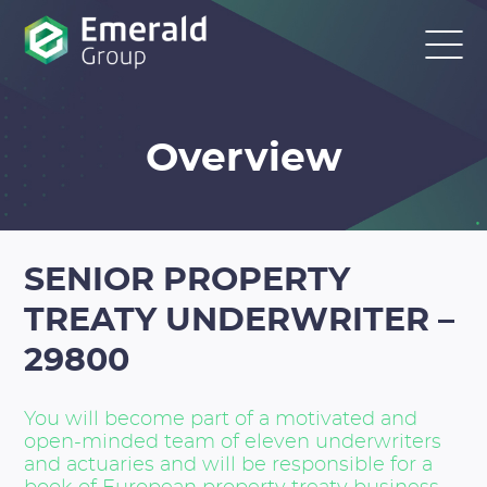
Overview
SENIOR PROPERTY
TREATY UNDERWRITER –
29800
You will become part of a motivated and
open-minded team of eleven underwriters
and actuaries and will be responsible for a