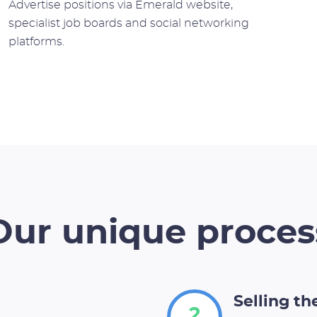
Advertise positions via Emerald website,
specialist job boards and social networking
platforms.
Our unique proces
Selling t
2