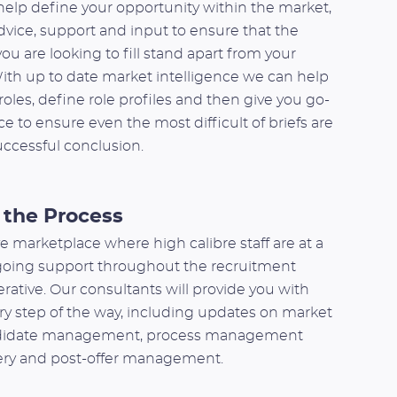
elp define your opportunity within the market,
dvice, support and input to ensure that the
ou are looking to fill stand apart from your
ith up to date market intelligence we can help
oles, define role profiles and then give you go-
e to ensure even the most difficult of briefs are
uccessful conclusion.
the Process
e marketplace where high calibre staff are at a
oing support throughout the recruitment
rative. Our consultants will provide you with
ry step of the way, including updates on market
ndidate management, process management
very and post-offer management.