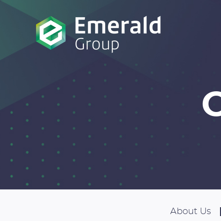
About Us