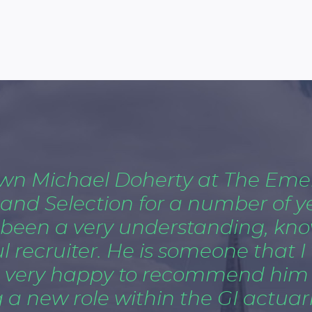
own Michael Doherty at The Eme
 and Selection for a number of y
 been a very understanding, kn
 recruiter. He is someone that I 
 very happy to recommend him i
 a new role within the GI actuaria