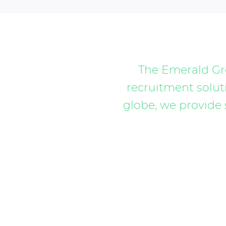
The Emerald Gro
recruitment soluti
globe, we provide 