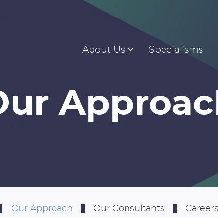
About Us
Specialisms
Our Approac
Our Approach
Our Consultants
Careers