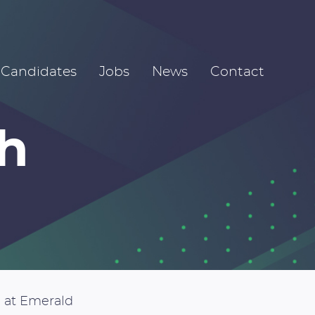
Candidates
Jobs
News
Contact
h
 at Emerald