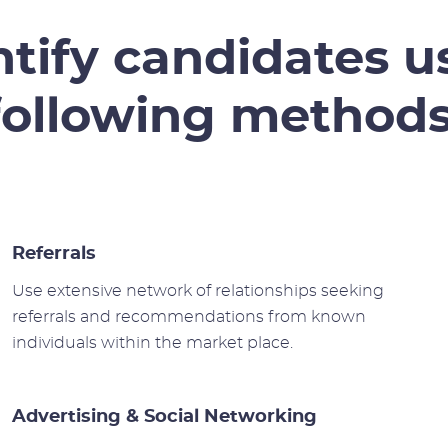
tify candidates u
following methods
Referrals
Use extensive network of relationships seeking
referrals and recommendations from known
individuals within the market place.
Advertising & Social Networking