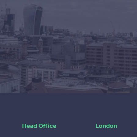
Head Office
London