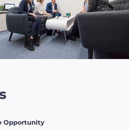
s
he Opportunity