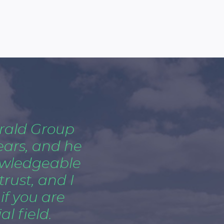
rald Group
ears, and he
owledgeable
trust, and I
f you are
l field.