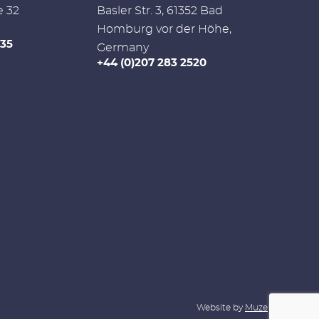
e 32
Basler Str. 3, 61352 Bad
Homburg vor der Höhe,
335
Germany
+44 (0)207 283 2520
Website by
Muze