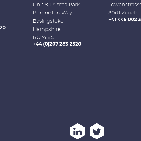
Unit 8, Prisma Park
Lowenstrass
Berrington Way
8001 Zurich
+41 445 002 
Basingstoke
520
Hampshire
RG24 8GT
+44 (0)207 283 2520