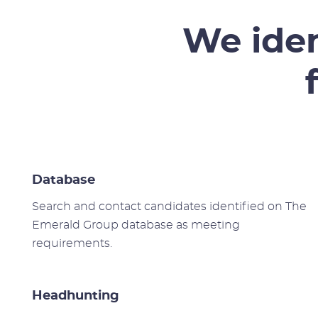
We iden
Database
Search and contact candidates identified on The
Emerald Group database as meeting
requirements.
Headhunting