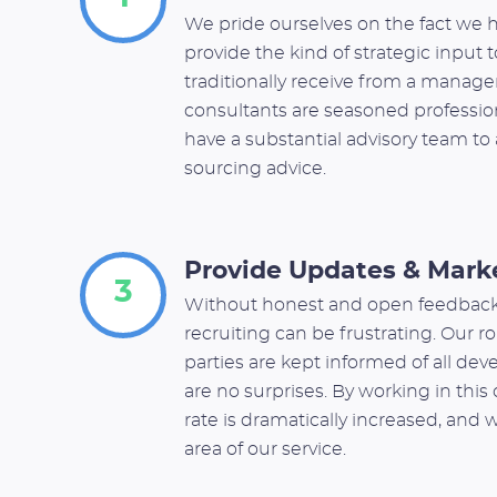
We pride ourselves on the fact we h
provide the kind of strategic input 
traditionally receive from a manage
consultants are seasoned profession
have a substantial advisory team to 
sourcing advice.
Provide Updates & Mark
3
Without honest and open feedback
recruiting can be frustrating. Our rol
parties are kept informed of all dev
are no surprises. By working in thi
rate is dramatically increased, and 
area of our service.