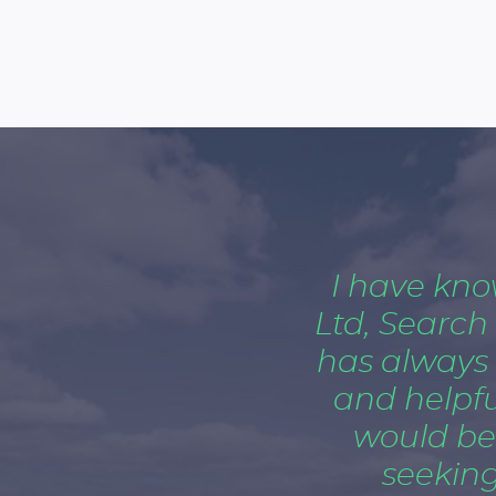
I have kn
Ltd, Search
has always
and helpful
would be
seeking