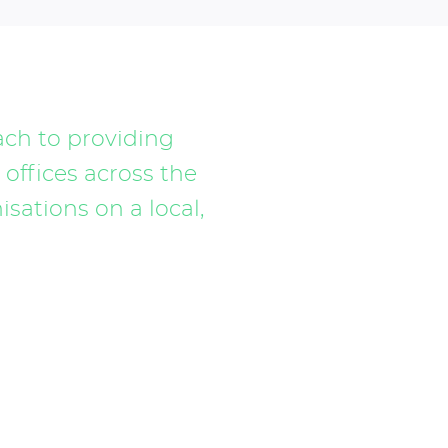
ach to providing
 offices across the
sations on a local,