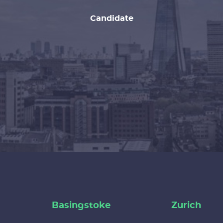
Candidate
Basingstoke
Zurich