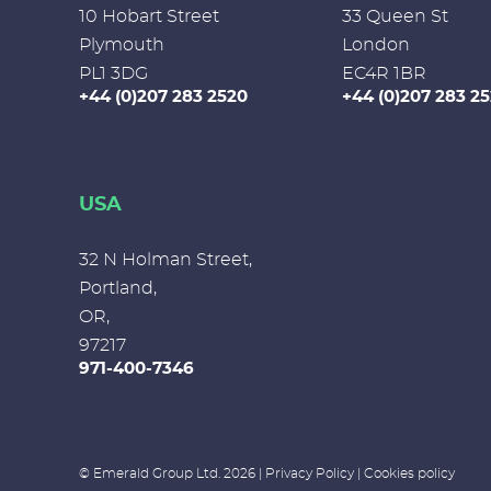
10 Hobart Street
33 Queen St
Plymouth
London
PL1 3DG
EC4R 1BR
+44 (0)207 283 2520
+44 (0)207 283 2
USA
32 N Holman Street,
Portland,
OR,
97217
971-400-7346
© Emerald Group Ltd. 2026 |
Privacy Policy
|
Cookies policy