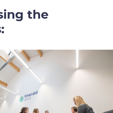
sing the
: