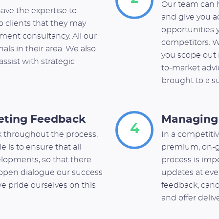
Our team can h
ave the expertise to
and give you a
to clients that they may
opportunities y
ment consultancy. All our
competitors. W
als in their area. We also
you scope out r
assist with strategic
to-market advic
brought to a s
eting Feedback
Managing 
4
 throughout the process,
In a competitiv
e is to ensure that all
premium, on-g
elopments, so that there
process is impe
s open dialogue our success
updates at eve
we pride ourselves on this
feedback, ca
and offer deli