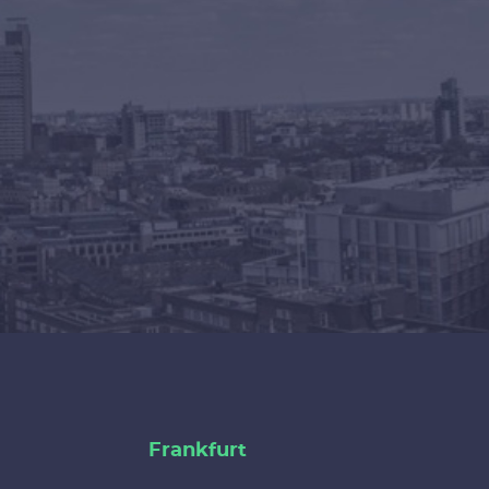
Frankfurt