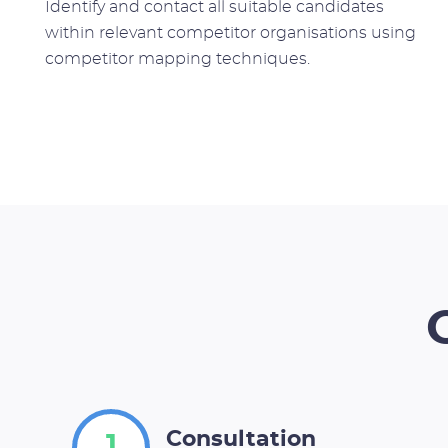
Identify and contact all suitable candidates
within relevant competitor organisations using
competitor mapping techniques.
Consultation
1