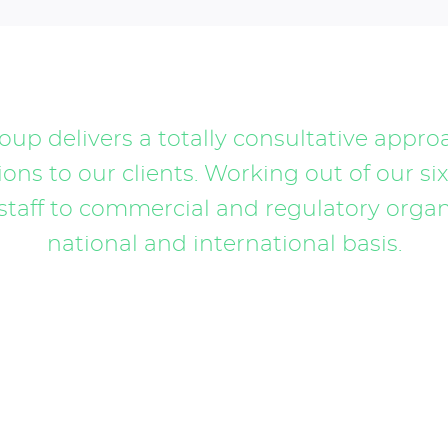
up delivers a totally consultative appro
ons to our clients. Working out of our six
staff to commercial and regulatory organi
national and international basis.