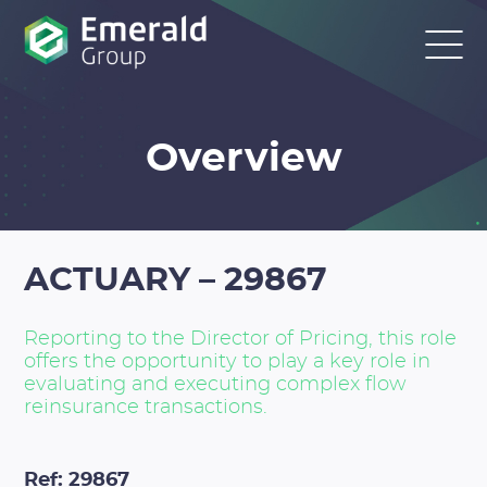
Overview
ACTUARY – 29867
Reporting to the Director of Pricing, this role
offers the opportunity to play a key role in
evaluating and executing complex flow
reinsurance transactions.
Ref: 29867