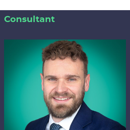
Consultant