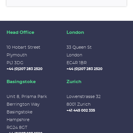
Head Office
London
10 Hobart Street
33 Queen St
Plymouth
London
PL1 3DG
EC4R 1BR
+44 (0)207 283 2520
+44 (0)207 283 2520
Basingstoke
Zurich
Unit 8, Prisma Park
Lowenstrasse 32
Berrington Way
8001 Zurich
+41 445 002 335
Basingstoke
Hampshire
RG24 8GT