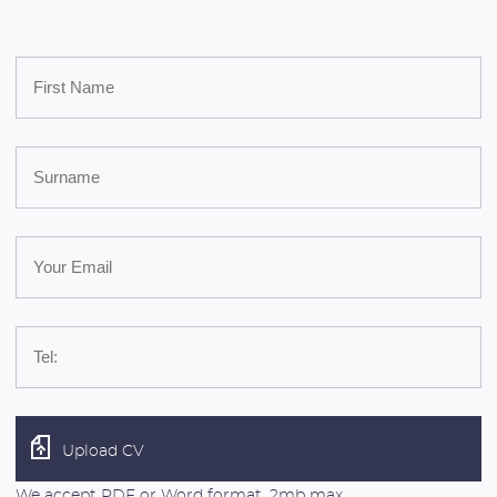
Upload CV
We accept PDF or Word format, 2mb max.