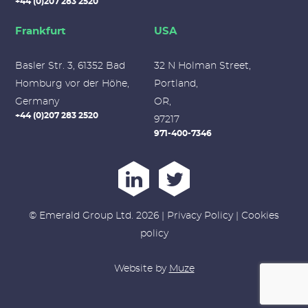
+44 (0)207 283 2520
Frankfurt
USA
Basler Str. 3, 61352 Bad
32 N Holman Street,
Homburg vor der Höhe,
Portland,
Germany
OR,
+44 (0)207 283 2520
97217
971-400-7346
© Emerald Group Ltd. 2026 |
Privacy Policy
|
Cookies
policy
Website by
Muze