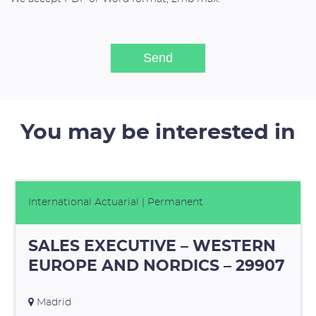
You may be interested in
International Actuarial
| Permanent
SALES EXECUTIVE – WESTERN
EUROPE AND NORDICS – 29907
Madrid