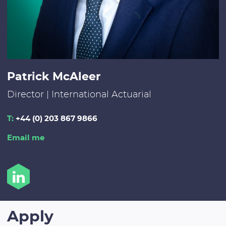
Patrick McAleer
Director | International Actuarial
T:
+44 (0) 203 867 9866
Email me
Apply