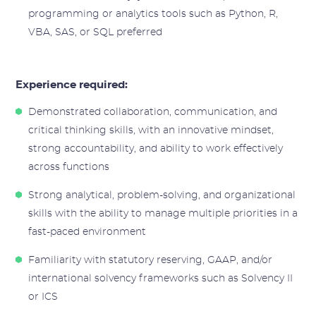
programming or analytics tools such as Python, R,
VBA, SAS, or SQL preferred
Experience required:
Demonstrated collaboration, communication, and
critical thinking skills, with an innovative mindset,
strong accountability, and ability to work effectively
across functions
Strong analytical, problem-solving, and organizational
skills with the ability to manage multiple priorities in a
fast-paced environment
Familiarity with statutory reserving, GAAP, and/or
international solvency frameworks such as Solvency II
or ICS