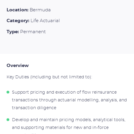
Location:
Bermuda
Category:
Life Actuarial
Type:
Permanent
Overview
Key Duties (Including but not limited to):
Support pricing and execution of flow reinsurance
transactions through actuarial modelling, analysis, and
transaction diligence
Develop and maintain pricing models, analytical tools,
and supporting materials for new and in-force