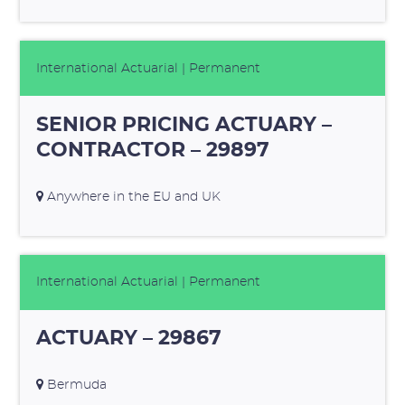
International Actuarial
| Permanent
SENIOR PRICING ACTUARY –
CONTRACTOR – 29897
Anywhere in the EU and UK
International Actuarial
| Permanent
ACTUARY – 29867
Bermuda