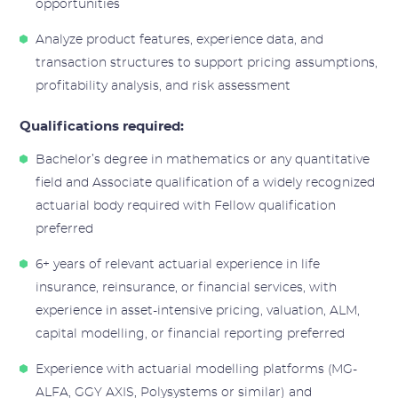
opportunities
Analyze product features, experience data, and
transaction structures to support pricing assumptions,
profitability analysis, and risk assessment
Qualifications required:
Bachelor’s degree in mathematics or any quantitative
field and Associate qualification of a widely recognized
actuarial body required with Fellow qualification
preferred
6+ years of relevant actuarial experience in life
insurance, reinsurance, or financial services, with
experience in asset-intensive pricing, valuation, ALM,
capital modelling, or financial reporting preferred
Experience with actuarial modelling platforms (MG-
ALFA, GGY AXIS, Polysystems or similar) and