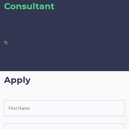
Consultant
T:
Apply