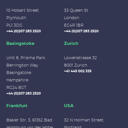
10 Hobart Street
33 Queen St
Plymouth
London
PL1 3DG
EC4R 1BR
+44 (0)207 283 2520
+44 (0)207 283 2520
Basingstoke
Zurich
Unit 8, Prisma Park
Lowenstrasse 32
Berrington Way
8001 Zurich
+41 445 002 335
Basingstoke
Hampshire
RG24 8GT
+44 (0)207 283 2520
Frankfurt
USA
Basler Str. 3, 61352 Bad
32 N Holman Street,
Homburg vor der Höhe,
Portland,