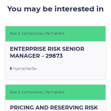
You may be interested in
Risk & Compliance
| Permanent
ENTERPRISE RISK SENIOR
MANAGER – 29873
Hybrid/Halifax
Risk & Compliance
| Permanent
PRICING AND RESERVING RISK