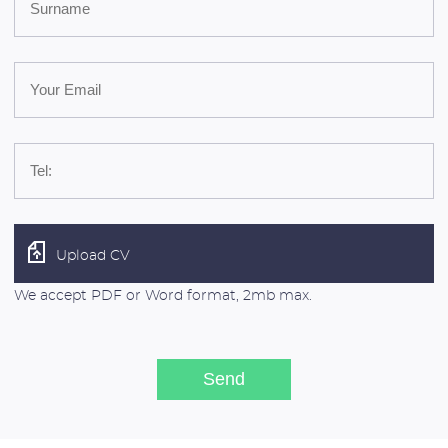
Upload CV
We accept PDF or Word format, 2mb max.