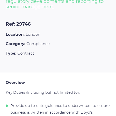
regulatory developments and reporting to
senior management.
Ref: 29746
Location:
London
Category:
Compliance
Type:
Contract
Overview
Key Duties (Including but not limited to):
Provide up-to-date guidance to underwriters to ensure
business is written in accordance with Lloyd’s