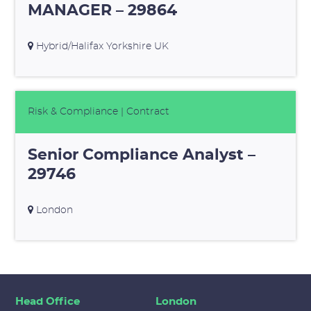
MANAGER – 29864
Hybrid/Halifax Yorkshire UK
Risk & Compliance
| Contract
Senior Compliance Analyst –
29746
London
Head Office
London