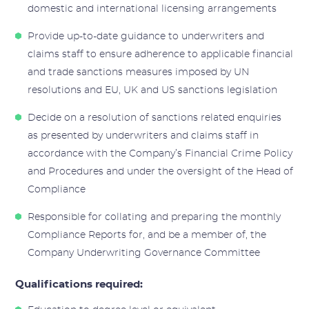
domestic and international licensing arrangements
Provide up-to-date guidance to underwriters and
claims staff to ensure adherence to applicable financial
and trade sanctions measures imposed by UN
resolutions and EU, UK and US sanctions legislation
Decide on a resolution of sanctions related enquiries
as presented by underwriters and claims staff in
accordance with the Company’s Financial Crime Policy
and Procedures and under the oversight of the Head of
Compliance
Responsible for collating and preparing the monthly
Compliance Reports for, and be a member of, the
Company Underwriting Governance Committee
Qualifications required: