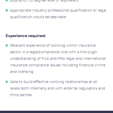
Education to degree level or equivalent
Appropriate industry professional qualification or legal
qualification would be desirable
Experience required:
Relevant experience of working within insurance
sector in a legal/compliance role with a thorough
understanding of FCA and PRA legal and international
insurance compliance issues including financial crime
and licensing
Able to build effective working relationships at all
levels both internally and with external regulators and
third parties