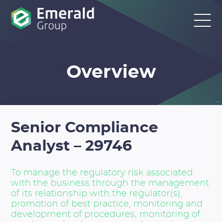
Overview
Senior Compliance
Analyst – 29746
To manage the regulatory risk associated
with the business through the management
of its relationship with the regulator(s),
promotion of best practice, monitoring and
development of procedures, monitoring of