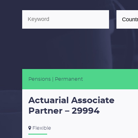
Pensions
| Permanent
Actuarial Associate
Partner – 29994
Flexible