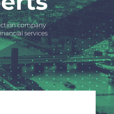
erts
lection company
inancial services