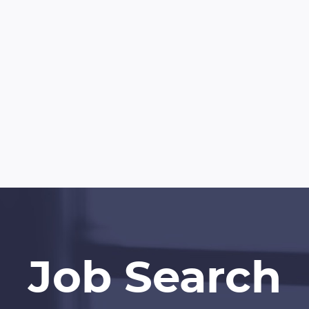
Job Search