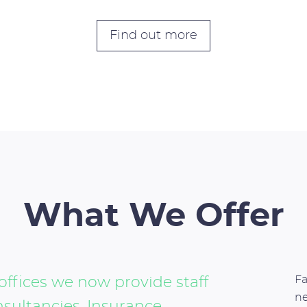
Find out more
What We Offer
Fa
offices we now provide staff
n
nsultancies, Insurance