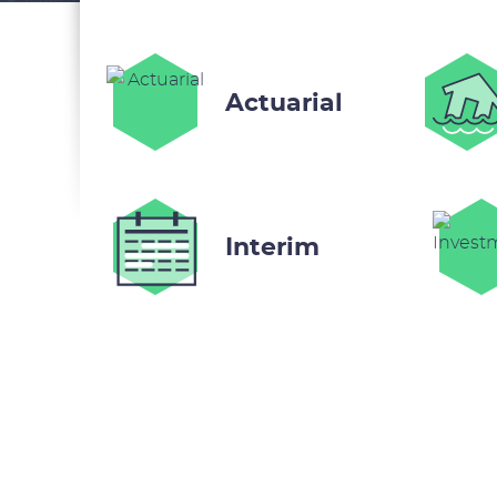
Actuarial
Interim