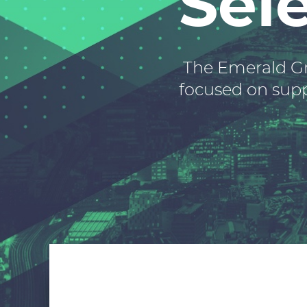
Sel
The Emerald Gr
focused on suppl