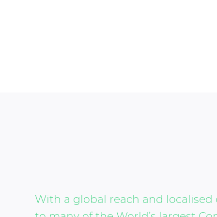
With a global reach and localised 
to many of the World’s largest Co