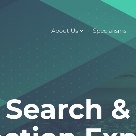
About Us
Specialisms
Search &