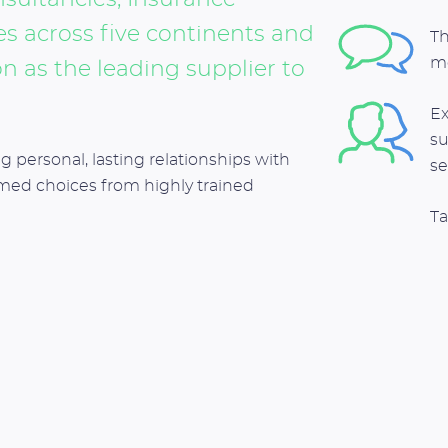
 across five continents and
Th
m
n as the leading supplier to
Ex
su
g personal, lasting relationships with
se
rmed choices from highly trained
Ta