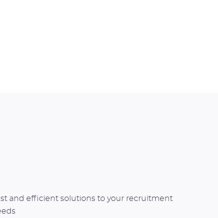
st and efficient solutions to your recruitment
eeds