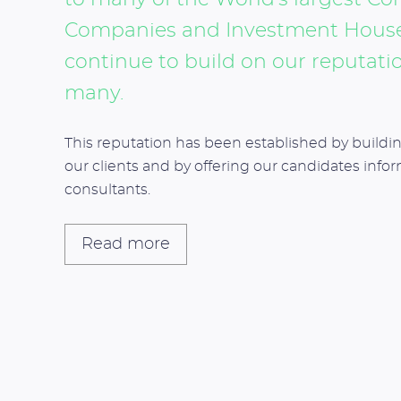
Companies and Investment Houses
continue to build on our reputatio
many.
This reputation has been established by buildin
our clients and by offering our candidates info
consultants.
Read more