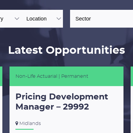
Latest Opportunities
Non-Life Actuarial
| Permanent
Pricing Development
Manager – 29992
Midlands