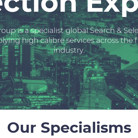
ection Exp
oup is a specialist global Search & Se
ying high calibre services across the f
industry.
Our Specialisms