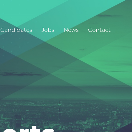
Candidates
Jobs
News
Contact