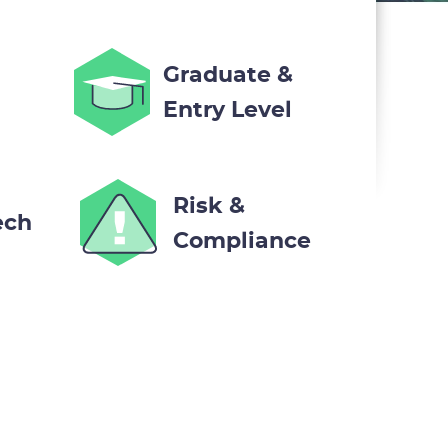
Graduate &
Entry Level
Risk &
ech
Compliance