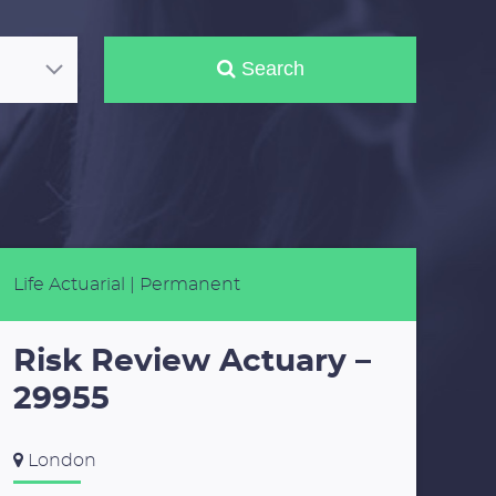
Search
Life Actuarial
| Permanent
Risk Review Actuary –
29955
London