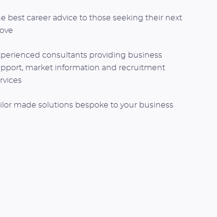
e best career advice to those seeking their next
ove
perienced consultants providing business
pport, market information and recruitment
rvices
ilor made solutions bespoke to your business