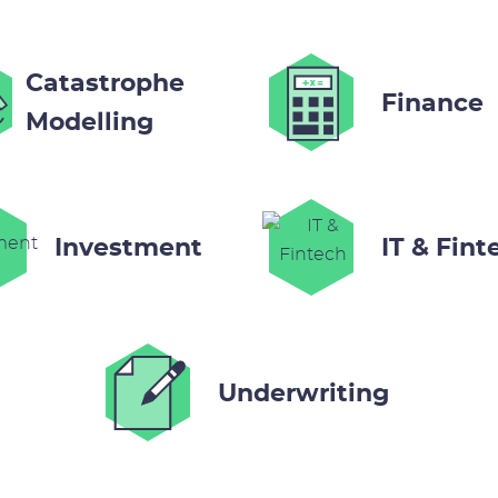
Catastrophe
Finance
Modelling
Investment
IT & Fint
Underwriting