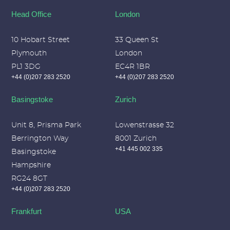
Head Office
London
10 Hobart Street
33 Queen St
Plymouth
London
PL1 3DG
EC4R 1BR
+44 (0)207 283 2520
+44 (0)207 283 2520
Basingstoke
Zurich
Unit 8, Prisma Park
Lowenstrasse 32
Berrington Way
8001 Zurich
+41 445 002 335
Basingstoke
Hampshire
RG24 8GT
+44 (0)207 283 2520
Frankfurt
USA