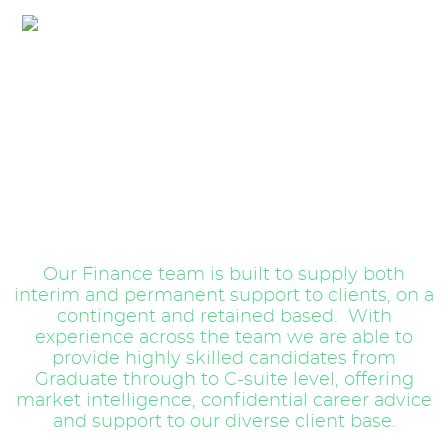
Audit & Accountancy
Our Finance team is built to supply both
interim and permanent support to clients, on a
contingent and retained based. With
experience across the team we are able to
provide highly skilled candidates from
Graduate through to C-suite level, offering
market intelligence, confidential career advice
and support to our diverse client base.