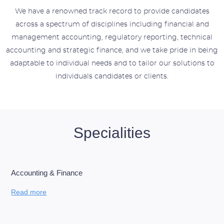
We have a renowned track record to provide candidates
across a spectrum of disciplines including financial and
management accounting, regulatory reporting, technical
accounting and strategic finance, and we
take pride in being
adaptable to individual needs and to tailor our solutions to
individuals candidates or clients.
Specialities
Accounting & Finance
Read more