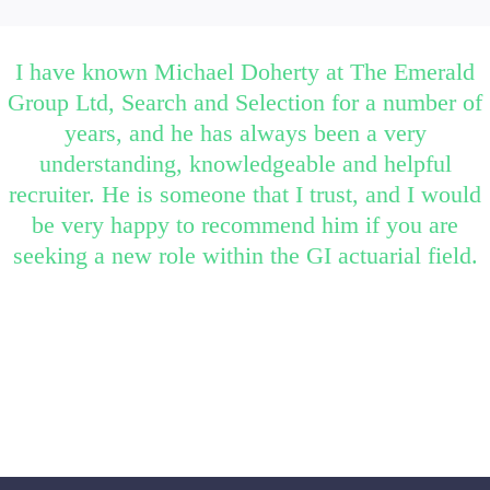
I have known Michael Doherty at The Emerald
Group Ltd, Search and Selection for a number of
years, and he has always been a very
understanding, knowledgeable and helpful
recruiter. He is someone that I trust, and I would
be very happy to recommend him if you are
seeking a new role within the GI actuarial field.
Candidate