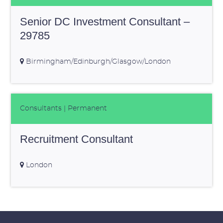
Senior DC Investment Consultant –
29785
Birmingham/Edinburgh/Glasgow/London
Consultants
| Permanent
Recruitment Consultant
London