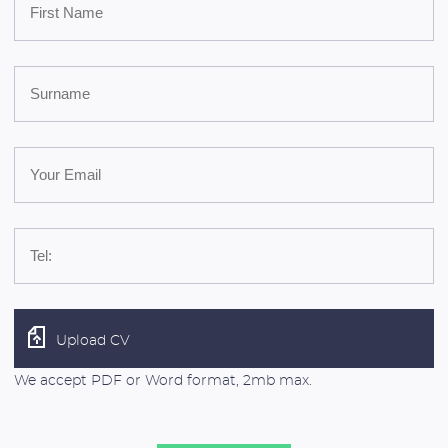
Upload CV
We accept PDF or Word format, 2mb max.