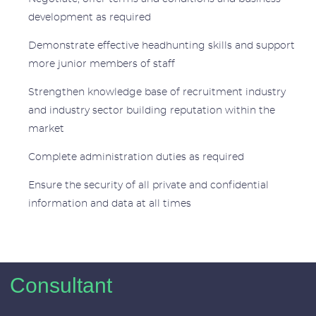
development as required
Demonstrate effective headhunting skills and support
more junior members of staff
Strengthen knowledge base of recruitment industry
and industry sector building reputation within the
market
Complete administration duties as required
Ensure the security of all private and confidential
information and data at all times
Consultant