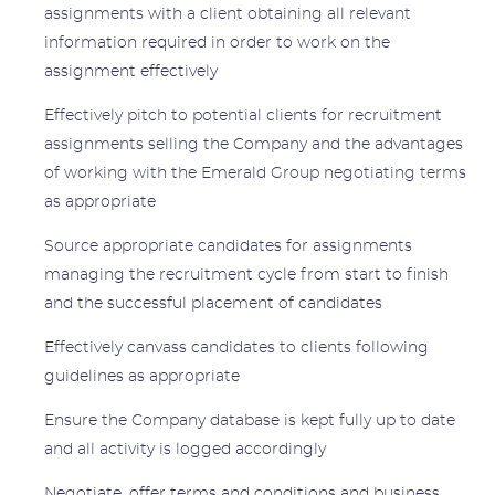
assignments with a client obtaining all relevant
information required in order to work on the
assignment effectively
Effectively pitch to potential clients for recruitment
assignments selling the Company and the advantages
of working with the Emerald Group negotiating terms
as appropriate
Source appropriate candidates for assignments
managing the recruitment cycle from start to finish
and the successful placement of candidates
Effectively canvass candidates to clients following
guidelines as appropriate
Ensure the Company database is kept fully up to date
and all activity is logged accordingly
Negotiate, offer terms and conditions and business