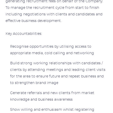
generating recruitment fees on behalf of the Company.
To manage the recruitment cycle from start to finish
including negotiations with clients and candidates and
effective business development.
Key Accountabilities:
Recognise opportunities by utilising access to
appropriate media, cold calling and networking
Build strong working relationships with candidates /
clients by attending meetings and leading client visits
for the area to ensure future and repeat business and
to strengthen brand image
Generate referrals and new clients from market
knowledge and business awareness
Show willing and enthusiasm whilst registering