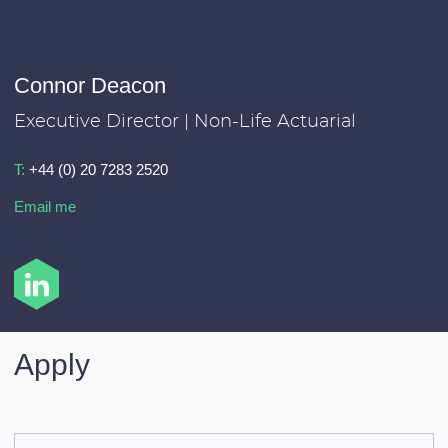
Connor Deacon
Executive Director | Non-Life Actuarial
T:
+44 (0) 20 7283 2520
Email me
Apply