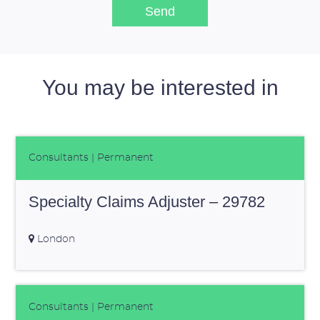
You may be interested in
Consultants
| Permanent
Specialty Claims Adjuster – 29782
London
Consultants
| Permanent