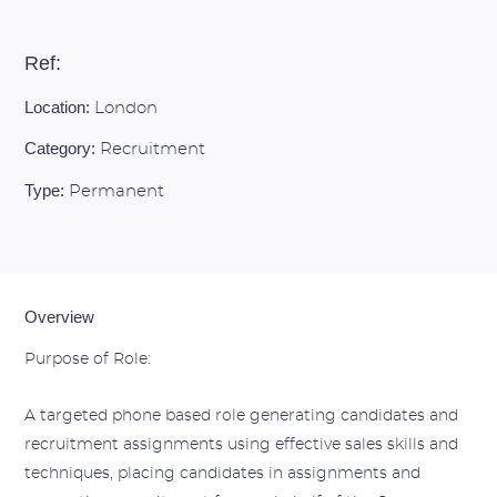
Ref:
Location:
London
Category:
Recruitment
Type:
Permanent
Overview
Purpose of Role:
A targeted phone based role generating candidates and
recruitment assignments using effective sales skills and
techniques, placing candidates in assignments and