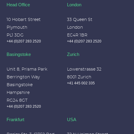
Head Office
London
10 Hobart Street
33 Queen St
Plymouth
London
PL1 3DG
EC4R 1BR
+44 (0)207 283 2520
+44 (0)207 283 2520
Basingstoke
Zurich
Unit 8, Prisma Park
Lowenstrasse 32
Berrington Way
8001 Zurich
+41 445 002 335
Basingstoke
Hampshire
RG24 8GT
+44 (0)207 283 2520
Frankfurt
USA