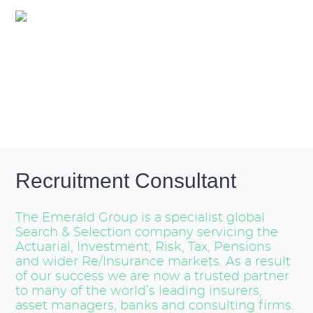
Overview
Recruitment Consultant
The Emerald Group is a specialist global
Search & Selection company servicing the
Actuarial, Investment, Risk, Tax, Pensions
and wider Re/Insurance markets. As a result
of our success we are now a trusted partner
to many of the world’s leading insurers,
asset managers, banks and consulting firms.