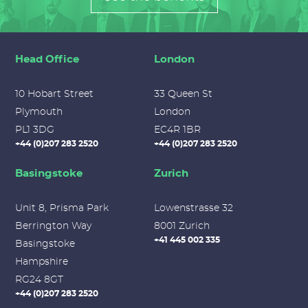
Head Office
London
10 Hobart Street
33 Queen St
Plymouth
London
PL1 3DG
EC4R 1BR
+44 (0)207 283 2520
+44 (0)207 283 2520
Basingstoke
Zurich
Unit 8, Prisma Park
Lowenstrasse 32
Berrington Way
8001 Zurich
+41 445 002 335
Basingstoke
Hampshire
RG24 8GT
+44 (0)207 283 2520