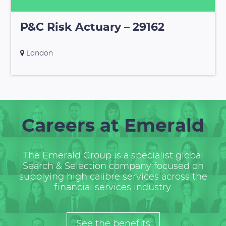
P&C Risk Actuary – 29162
London
Careers at Emerald
The Emerald Group is a specialist global
Search & Selection company focused on
supplying high calibre services across the
financial services industry.
See the benefits