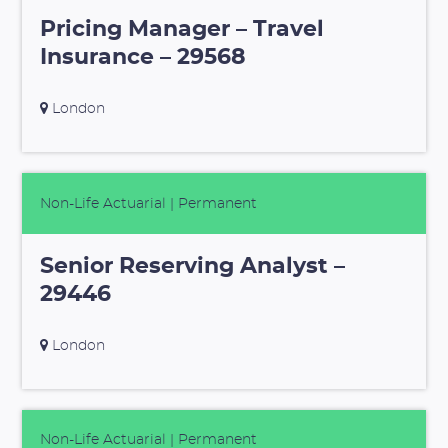
Pricing Manager – Travel
Insurance – 29568
London
Non-Life Actuarial
| Permanent
Senior Reserving Analyst –
29446
London
Non-Life Actuarial
| Permanent