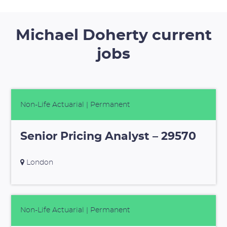
Michael Doherty current
jobs
Non-Life Actuarial
| Permanent
Senior Pricing Analyst – 29570
London
Non-Life Actuarial
| Permanent