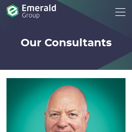
Our Consultants