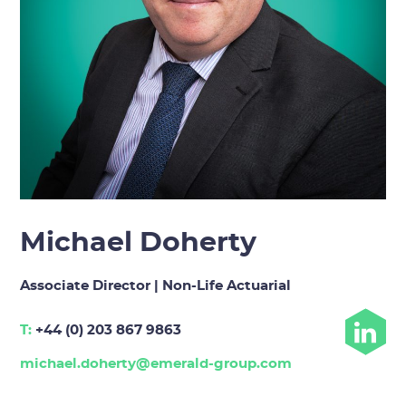
Michael Doherty
Associate Director | Non-Life Actuarial
T:
+44 (0) 203 867 9863
michael.doherty@emerald-group.com