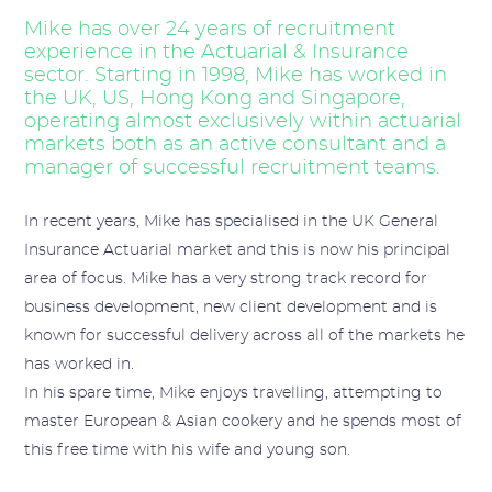
Mike has over 24 years of recruitment
experience in the Actuarial & Insurance
sector. Starting in 1998, Mike has worked in
the UK, US, Hong Kong and Singapore,
operating almost exclusively within actuarial
markets both as an active consultant and a
manager of successful recruitment teams.
In recent years, Mike has specialised in the UK General
Insurance Actuarial market and this is now his principal
area of focus. Mike has a very strong track record for
business development, new client development and is
known for successful delivery across all of the markets he
has worked in.
In his spare time, Mike enjoys travelling, attempting to
master European & Asian cookery and he spends most of
this free time with his wife and young son.