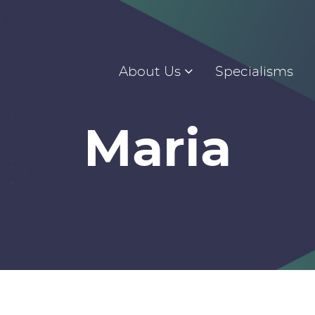
About Us
Specialisms
Maria