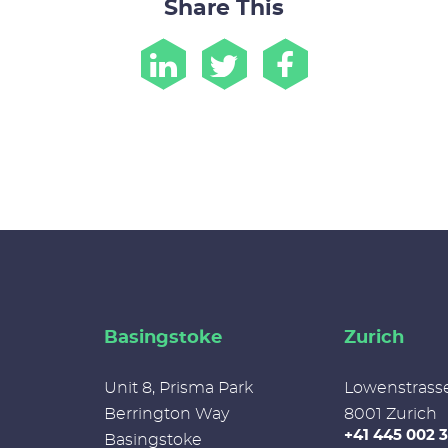
Share This
Basingstoke
Zurich
Unit 8, Prisma Park
Lowenstrass
Berrington Way
8001 Zurich
+41 445 002 
Basingstoke