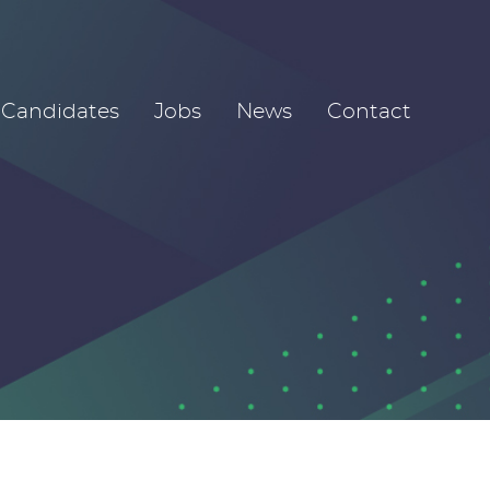
Candidates
Jobs
News
Contact