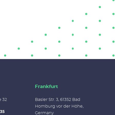
Frankfurt
e 32
Basler Str. 3, 61352 Bad
Homburg vor der Höhe,
335
Germany