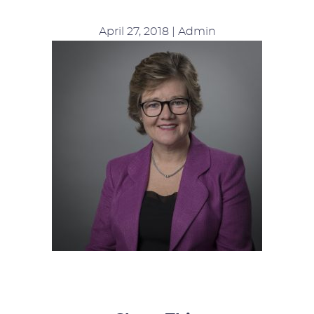
April 27, 2018 | Admin