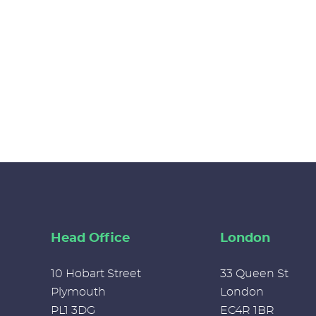
Head Office
London
10 Hobart Street
33 Queen St
Plymouth
London
PL1 3DG
EC4R 1BR