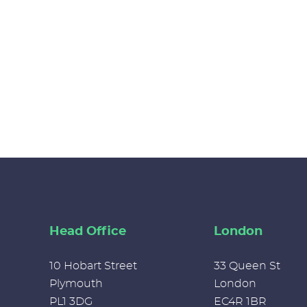
Head Office
London
10 Hobart Street
33 Queen St
Plymouth
London
PL1 3DG
EC4R 1BR