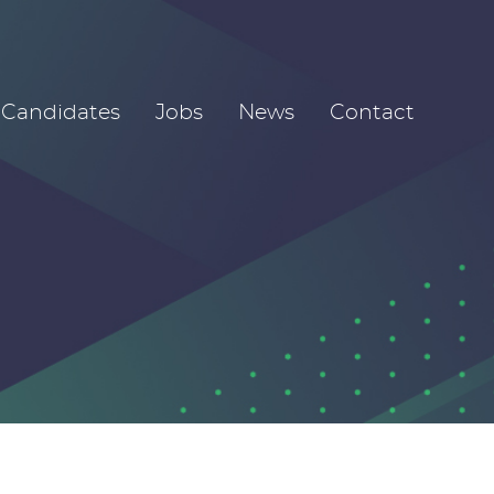
Candidates
Jobs
News
Contact