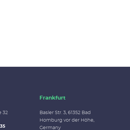
Frankfurt
e 32
Basler Str. 3, 61352 Bad
Homburg vor der Höhe,
335
Germany