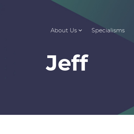
About Us
Specialisms
Jeff