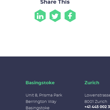
Share This
Basingstoke
Zurich
Unit 8, Prisma Park
Lowenstrass
Berrington Way
8001 Zurich
+41 445 002 
Basingstoke