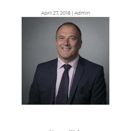
April 27, 2018 | Admin