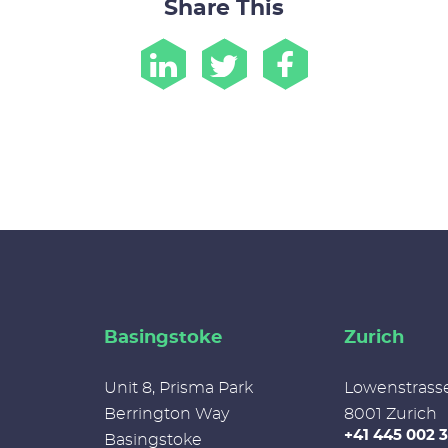
Share This
Basingstoke
Zurich
Unit 8, Prisma Park
Lowenstrass
Berrington Way
8001 Zurich
+41 445 002 
Basingstoke