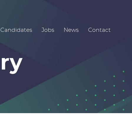
Candidates
Jobs
News
Contact
ry