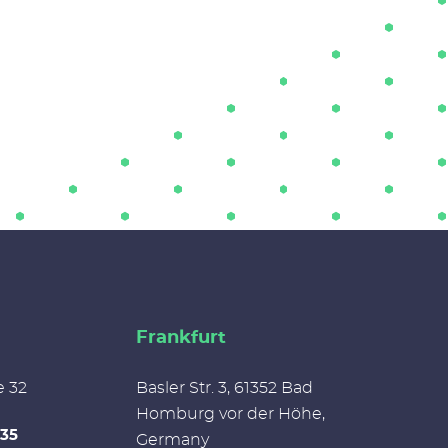
Frankfurt
e 32
Basler Str. 3, 61352 Bad
Homburg vor der Höhe,
335
Germany