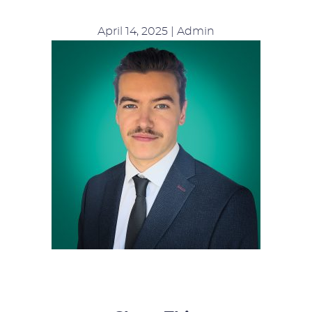
April 14, 2025 | Admin