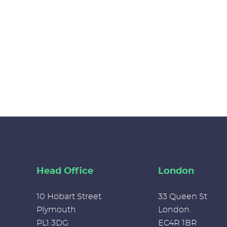
Head Office
London
10 Hobart Street
33 Queen St
Plymouth
London
PL1 3DG
EC4R 1BR