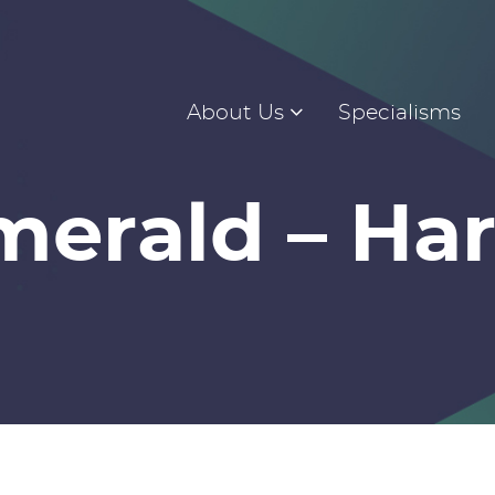
About Us
Specialisms
merald – Har