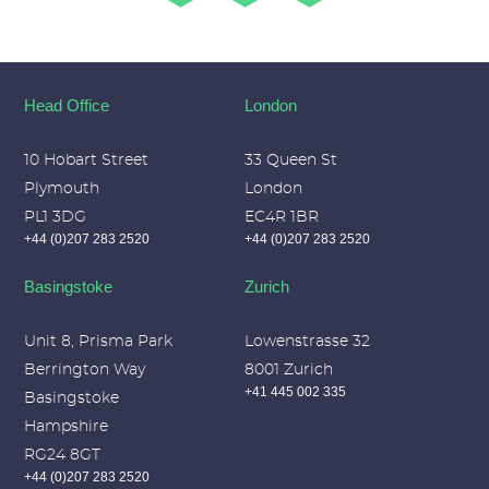
Head Office
London
10 Hobart Street
33 Queen St
Plymouth
London
PL1 3DG
EC4R 1BR
+44 (0)207 283 2520
+44 (0)207 283 2520
Basingstoke
Zurich
Unit 8, Prisma Park
Lowenstrasse 32
Berrington Way
8001 Zurich
+41 445 002 335
Basingstoke
Hampshire
RG24 8GT
+44 (0)207 283 2520