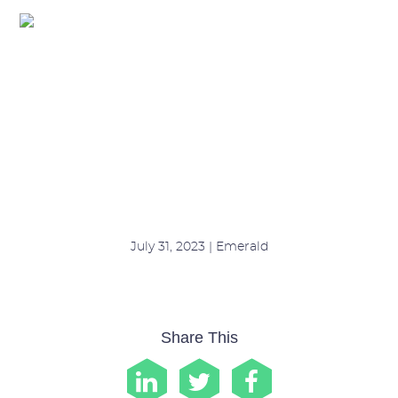
Felicity (2)
July 31, 2023 | Emerald
Share This