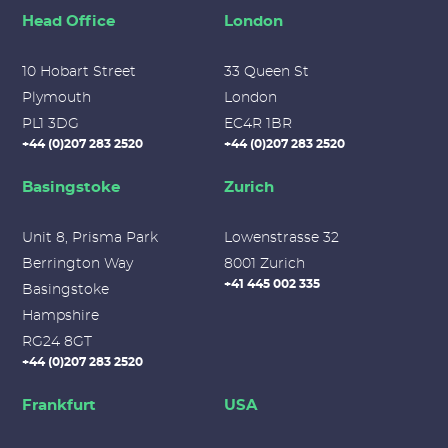
Head Office
London
10 Hobart Street
33 Queen St
Plymouth
London
PL1 3DG
EC4R 1BR
+44 (0)207 283 2520
+44 (0)207 283 2520
Basingstoke
Zurich
Unit 8, Prisma Park
Lowenstrasse 32
Berrington Way
8001 Zurich
+41 445 002 335
Basingstoke
Hampshire
RG24 8GT
+44 (0)207 283 2520
Frankfurt
USA