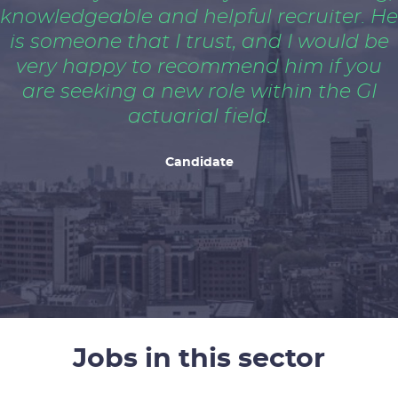
knowledgeable and helpful recruiter. He
is someone that I trust, and I would be
very happy to recommend him if you
are seeking a new role within the GI
actuarial field.
Candidate
Jobs in this sector