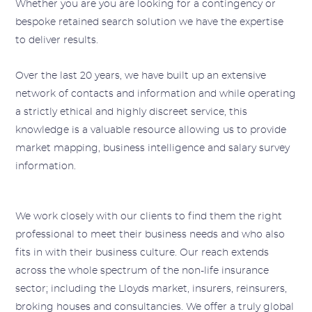
Whether you are you are looking for a contingency or
bespoke retained search solution we have the expertise
to deliver results.
Over the last 20 years, we have built up an extensive
network of contacts and information and while operating
a strictly ethical and highly discreet service, this
knowledge is a valuable resource allowing us to provide
market mapping, business intelligence and salary survey
information.
We work closely with our clients to find them the right
professional to meet their business needs and who also
fits in with their business culture. Our reach extends
across the whole spectrum of the non-life insurance
sector; including the Lloyds market, insurers, reinsurers,
broking houses and consultancies. We offer a truly global