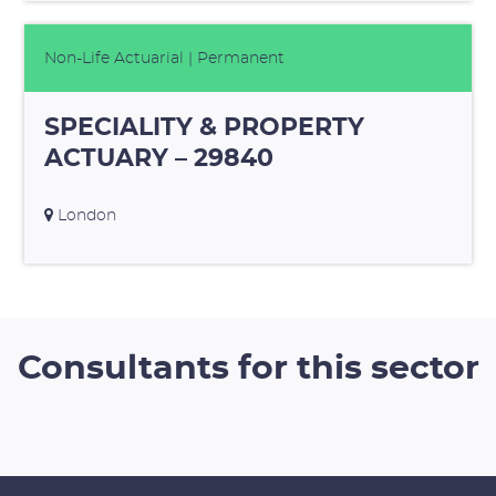
Non-Life Actuarial
| Permanent
SPECIALITY & PROPERTY
ACTUARY – 29840
London
Consultants for this sector