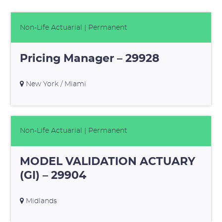
Non-Life Actuarial
| Permanent
Pricing Manager – 29928
New York / Miami
Non-Life Actuarial
| Permanent
MODEL VALIDATION ACTUARY
(GI) – 29904
Midlands