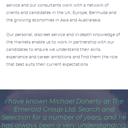
service and our consultants work with a network of
clients and candidates in the UK, Europe, Bermuda and
the growing economies in Asia and Australasia.
Our personal, discreet service and in-depth knowledge of
the markets enable us to work in partnership with our
candidates to ensure we understand their skills,
experience and career ambitions and find them the role
that best suits their current expectations.
I have known Michael Doherty at The
Emerald Group Ltd, Search and
Selection for a number of years, and he
has always been a very understanding,