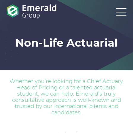
Non-Life Actuarial
Whether you’re looking for a Chief Actuary,
Head of Pricing or a talented actuarial
student, we can help. Emerald’s truly
consultative approach is well-known and
trusted by our international clients and
candidates.