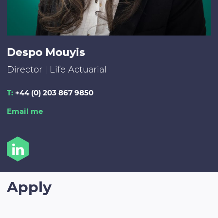
Despo Mouyis
Director | Life Actuarial
T:
+44 (0) 203 867 9850
Email me
Apply