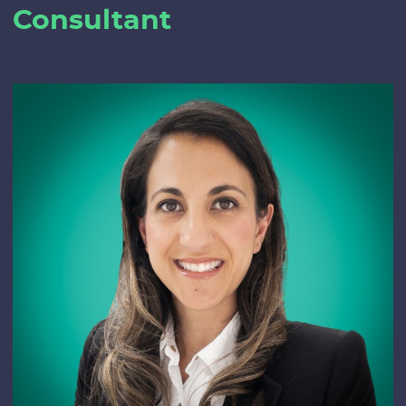
Consultant