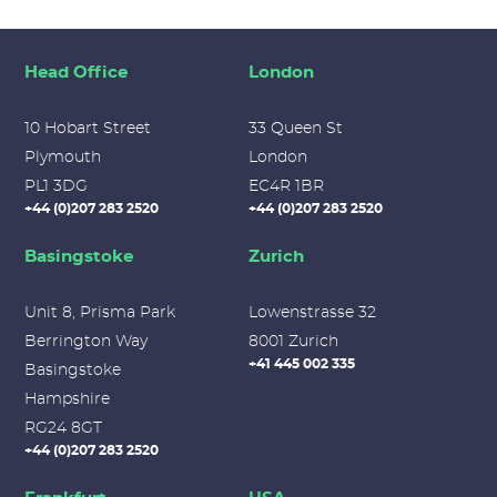
Head Office
London
10 Hobart Street
33 Queen St
Plymouth
London
PL1 3DG
EC4R 1BR
+44 (0)207 283 2520
+44 (0)207 283 2520
Basingstoke
Zurich
Unit 8, Prisma Park
Lowenstrasse 32
Berrington Way
8001 Zurich
+41 445 002 335
Basingstoke
Hampshire
RG24 8GT
+44 (0)207 283 2520