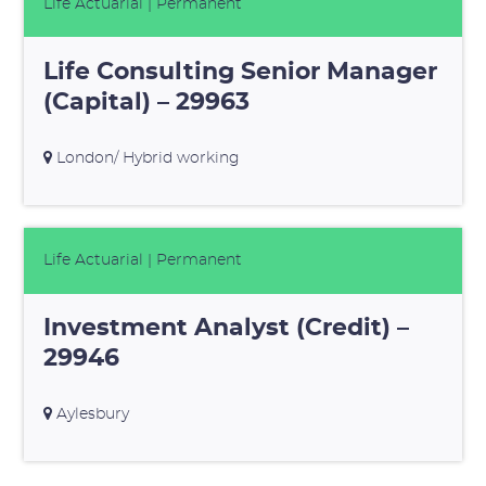
Life Actuarial
| Permanent
Life Consulting Senior Manager
(Capital) – 29963
London/ Hybrid working
Life Actuarial
| Permanent
Investment Analyst (Credit) –
29946
Aylesbury