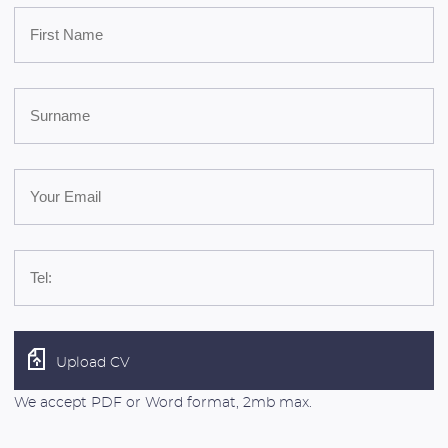
Upload CV
We accept PDF or Word format, 2mb max.