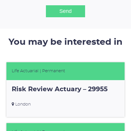
You may be interested in
Life Actuarial
| Permanent
Risk Review Actuary – 29955
London