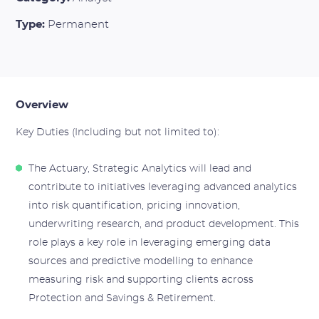
Type:
Permanent
Overview
Key Duties (Including but not limited to):
The Actuary, Strategic Analytics will lead and
contribute to initiatives leveraging advanced analytics
into risk quantification, pricing innovation,
underwriting research, and product development. This
role plays a key role in leveraging emerging data
sources and predictive modelling to enhance
measuring risk and supporting clients across
Protection and Savings & Retirement.