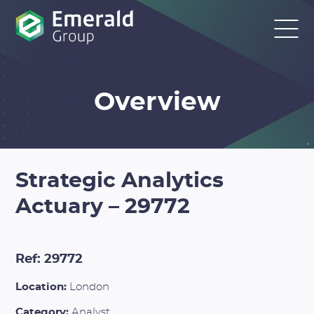
Overview
Strategic Analytics
Actuary – 29772
Ref: 29772
Location:
London
Category:
Analyst