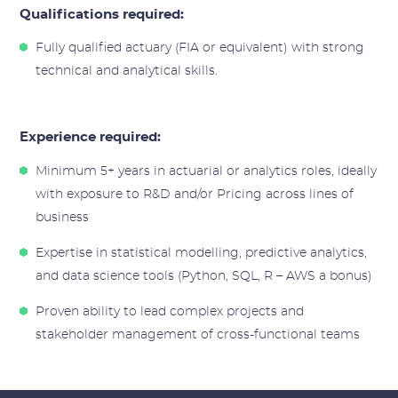
Qualifications required:
Fully qualified actuary (FIA or equivalent) with strong
technical and analytical skills.
Experience required:
Minimum 5+ years in actuarial or analytics roles, ideally
with exposure to R&D and/or Pricing across lines of
business
Expertise in statistical modelling, predictive analytics,
and data science tools (Python, SQL, R – AWS a bonus)
Proven ability to lead complex projects and
stakeholder management of cross-functional teams