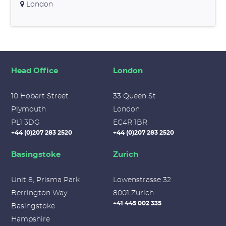
London
Head Office
London
10 Hobart Street
33 Queen St
Plymouth
London
PL1 3DG
EC4R 1BR
+44 (0)207 283 2520
+44 (0)207 283 2520
Basingstoke
Zurich
Unit 8, Prisma Park
Lowenstrasse 32
Berrington Way
8001 Zurich
+41 445 002 335
Basingstoke
Hampshire