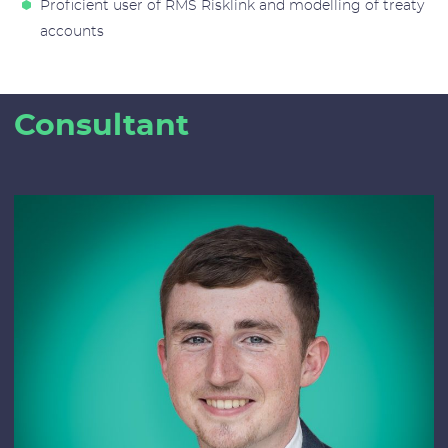
Proficient user of RMS Risklink and modelling of treaty
accounts
Consultant