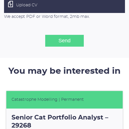
Upload CV
We accept PDF or Word format, 2mb max.
You may be interested in
Catastrophe Modelling
| Permanent
Senior Cat Portfolio Analyst –
29268