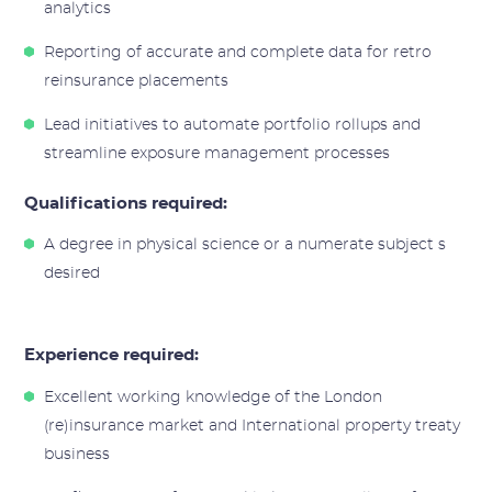
analytics
Reporting of accurate and complete data for retro
reinsurance placements
Lead initiatives to automate portfolio rollups and
streamline exposure management processes
Qualifications required:
A degree in physical science or a numerate subject s
desired
Experience required:
Excellent working knowledge of the London
(re)insurance market and International property treaty
business