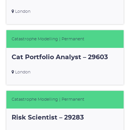
London
Catastrophe Modelling
| Permanent
Cat Portfolio Analyst – 29603
London
Catastrophe Modelling
| Permanent
Risk Scientist – 29283