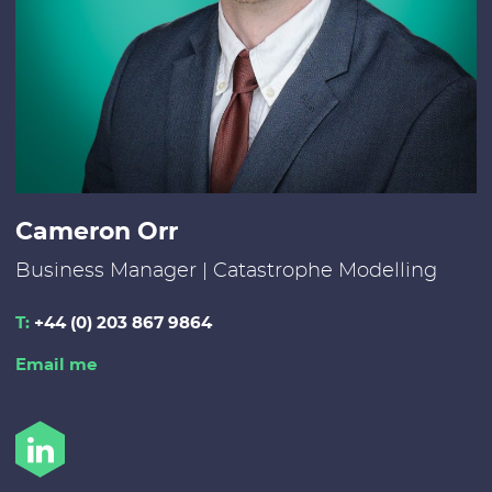
Cameron Orr
Business Manager | Catastrophe Modelling
T:
+44 (0) 203 867 9864
Email me