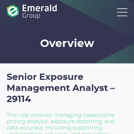
Overview
Senior Exposure
Management Analyst –
29114
This role involves managing catastrophe
pricing analysis, exposure reporting, and
data accuracy. Including supporting