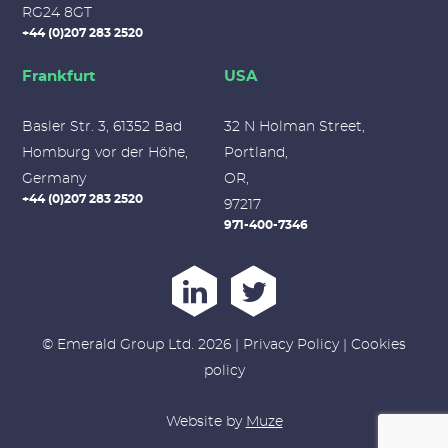
RG24 8GT
+44 (0)207 283 2520
Frankfurt
USA
Basler Str. 3, 61352 Bad
32 N Holman Street,
Homburg vor der Höhe,
Portland,
Germany
OR,
+44 (0)207 283 2520
97217
971-400-7346
© Emerald Group Ltd. 2026 |
Privacy Policy
|
Cookies
policy
Website by
Muze