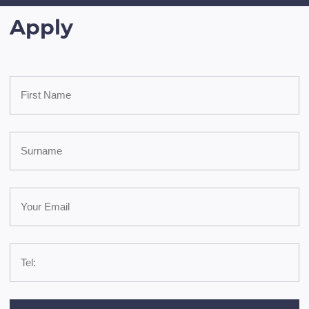
Apply