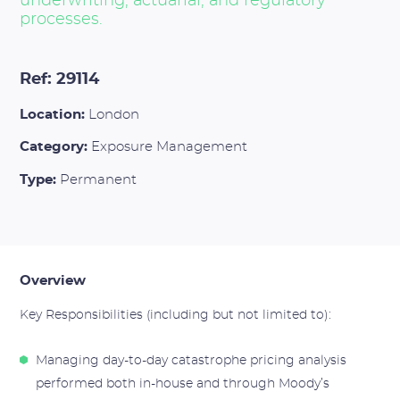
underwriting, actuarial, and regulatory
processes.
Ref: 29114
Location:
London
Category:
Exposure Management
Type:
Permanent
Overview
Key Responsibilities (including but not limited to):
Managing day-to-day catastrophe pricing analysis
performed both in-house and through Moody’s