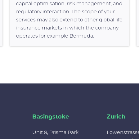
capital optimisation, risk management, and
regulatory interaction. The scope of your
services may also extend to other global life
insurance markets in which the company
operates for example Bermuda.
Basingstoke
Zurich
Unit 8, Prisma Park
Lowenstrass