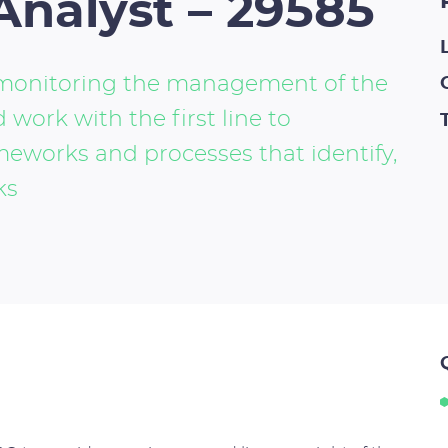
Analyst – 29585
d monitoring the management of the
 work with the first line to
meworks and processes that identify,
ks