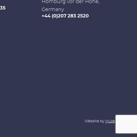
Homburg vor der Höhe,
335
Germany
+44 (0)207 283 2520
Website by
Muze