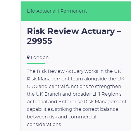
Life Actuarial
| Permanent
Risk Review Actuary –
29955
London
The Risk Review Actuary works in the UK
Risk Management team alongside the UK
CRO and central functions to strengthen
the UK Branch and broader LH1 Region’s
Actuarial and Enterprise Risk Management
capabilities, striking the correct balance
between risk and commercial
considerations.