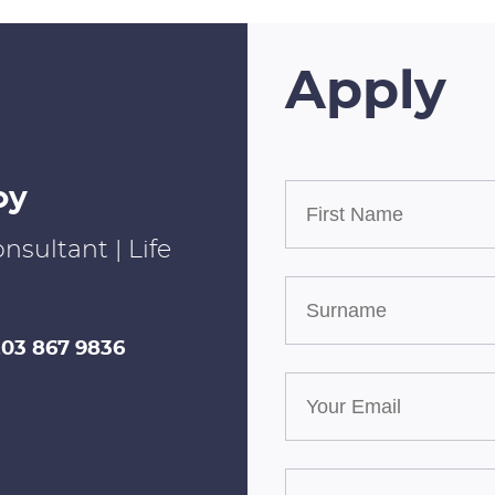
Apply
oy
nsultant | Life
203 867 9836