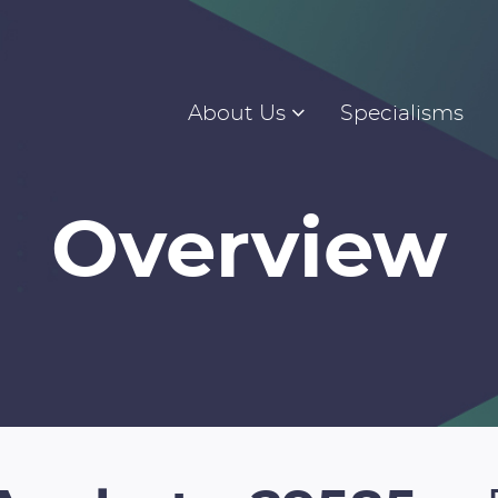
About Us
Specialisms
Overview