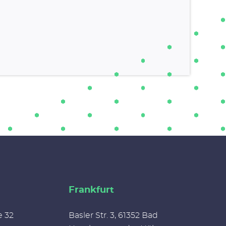
Frankfurt
e 32
Basler Str. 3, 61352 Bad