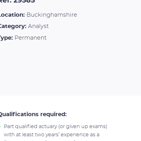
Ref: 29585
Location:
Buckinghamshire
Category:
Analyst
Type:
Permanent
Qualifications required:
Part qualified actuary (or given up exams)
with at least two years’ experience as a