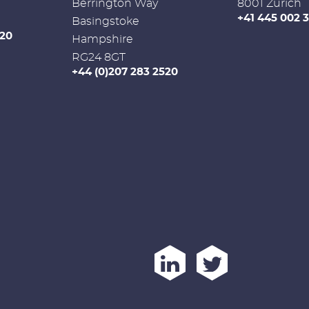
Berrington Way
8001 Zurich
+41 445 002 
Basingstoke
520
Hampshire
RG24 8GT
+44 (0)207 283 2520