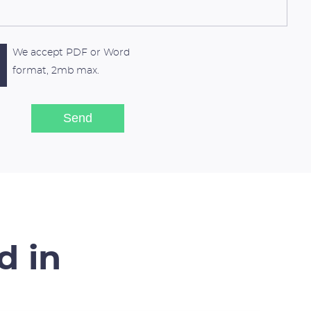
We accept PDF or Word
format, 2mb max.
d in