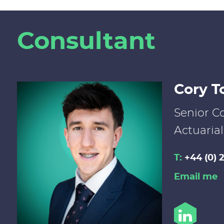
Consultant
Cory T
Senior Co
Actuarial
T:
+44 (0) 
Email me