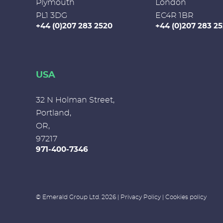
Plymouth
London
PL1 3DG
EC4R 1BR
+44 (0)207 283 2520
+44 (0)207 283 2
USA
32 N Holman Street,
Portland,
OR,
97217
971-400-7346
© Emerald Group Ltd. 2026 |
Privacy Policy
|
Cookies policy