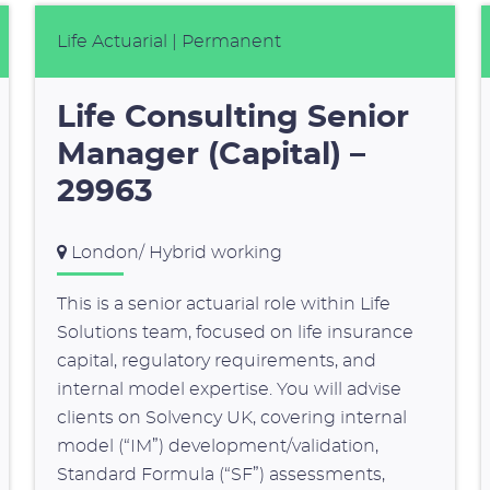
Life Actuarial
| Permanent
Life Consulting Senior
Manager (Capital) –
29963
London/ Hybrid working
This is a senior actuarial role within Life
Solutions team, focused on life insurance
capital, regulatory requirements, and
internal model expertise. You will advise
clients on Solvency UK, covering internal
model (“IM”) development/validation,
Standard Formula (“SF”) assessments,