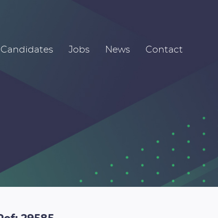
Candidates
Jobs
News
Contact