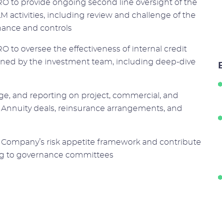
O to provide ongoing second line oversight of the
LM activities, including review and challenge of the
nance and controls
 to oversee the effectiveness of internal credit
ned by the investment team, including deep-dive
nge, and reporting on project, commercial, and
e Annuity deals, reinsurance arrangements, and
the Company’s risk appetite framework and contribute
ting to governance committees