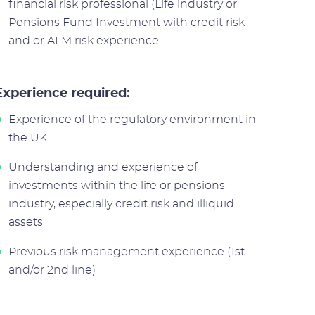
financial risk professional (Life industry or
Pensions Fund Investment with credit risk
and or ALM risk experience
Experience required:
Experience of the regulatory environment in
the UK
Understanding and experience of
investments within the life or pensions
industry, especially credit risk and illiquid
assets
Previous risk management experience (1st
and/or 2nd line)