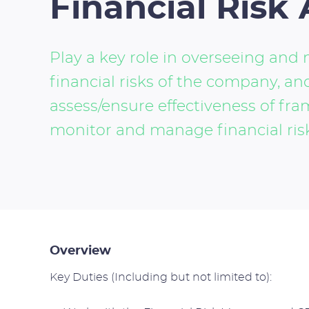
Financial Risk 
Play a key role in overseeing an
financial risks of the company, and
assess/ensure effectiveness of fra
monitor and manage financial ris
Overview
Key Duties (Including but not limited to):