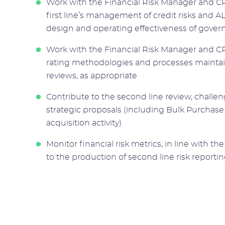
Work with the Financial Risk Manager and CR
first line’s management of credit risks and A
design and operating effectiveness of gover
Work with the Financial Risk Manager and CRO
rating methodologies and processes maintai
reviews, as appropriate
Contribute to the second line review, challe
strategic proposals (including Bulk Purchas
acquisition activity)
Monitor financial risk metrics, in line with 
to the production of second line risk repor