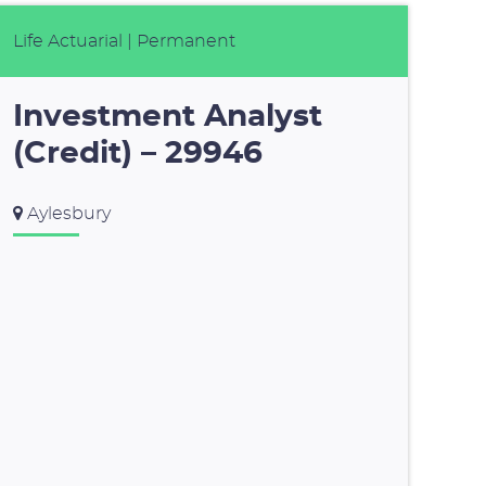
Life Actuarial
| Permanent
Investment Analyst
(Credit) – 29946
Aylesbury