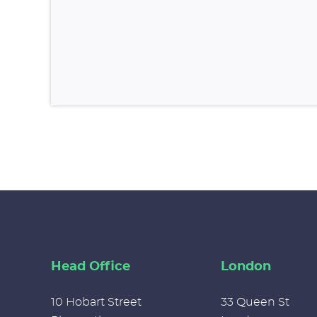
Head Office
London
10 Hobart Street
33 Queen St