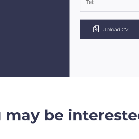
Upload CV
 may be intereste