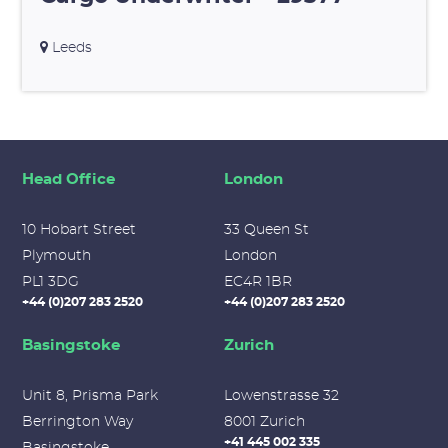
Leeds
Head Office
London
10 Hobart Street
33 Queen St
Plymouth
London
PL1 3DG
EC4R 1BR
+44 (0)207 283 2520
+44 (0)207 283 2520
Basingstoke
Zurich
Unit 8, Prisma Park
Lowenstrasse 32
Berrington Way
8001 Zurich
+41 445 002 335
Basingstoke