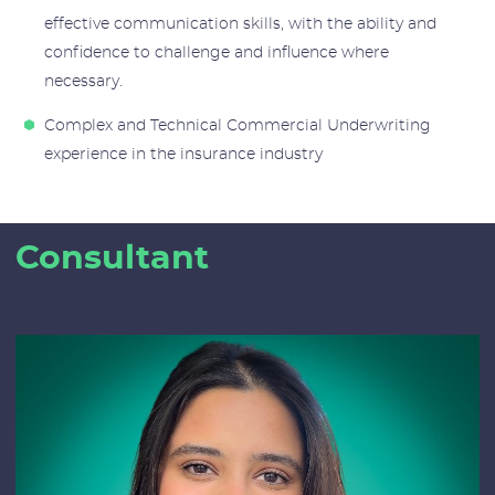
effective communication skills, with the ability and
confidence to challenge and influence where
necessary.
Complex and Technical Commercial Underwriting
experience in the insurance industry
Consultant