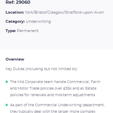
Ref: 29060
Location:
York/Bristol/Glasgow/Stratford-upon-Avon
Category:
Underwriting
Type:
Permanent
Overview
Key Duties (Including but not limited to):
The Mid Corporate team handle Commercial, Farm
and Motor Trade policies over £35k and all Estate
policies for renewals and mid-term adjustments
As part of the Commercial Underwriting department,
they typically deal with the larger more complex