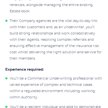
renewals, alongside managing the entire existing
Estate book
Their Company agencies are the vital day-to-day link
with their customers and, as an Underwriter, you’ll
build strong relationships and work collaboratively
with their Agents, resolving complex referrals and
ensuring effective management of the insurance risk
cost whilst delivering the right solution and service for
their members.
Experience required:
You’ll be a Commercial Underwriting professional with
varied experience of complex and technical cases
within a regulated environment including working
within Authority.
You’ll be a resilient individual and able to demonstrate