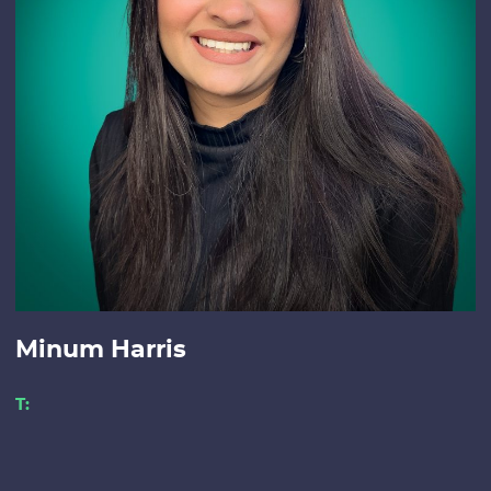
Minum Harris
T: