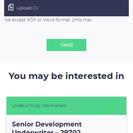
Upload CV
We accept PDF or Word format, 2mb max.
You may be interested in
Underwriting
| Permanent
Senior Development
Underwriter – 29702