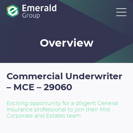
Overview
Commercial Underwriter
– MCE – 29060
Exciting opportunity for a diligent General
Insurance professional to join their Mid
Corporate and Estates team