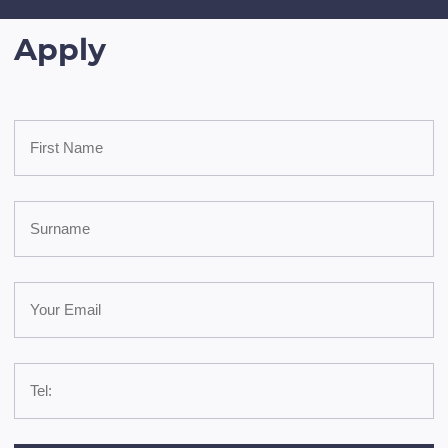
Apply