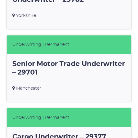
Yorkshire
Underwriting
| Permanent
Senior Motor Trade Underwriter
– 29701
Manchester
Underwriting
| Permanent
Cargo Underwriter – 29377