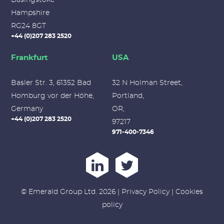
Hampshire
RG24 8GT
+44 (0)207 283 2520
Frankfurt
USA
Basler Str. 3, 61352 Bad
32 N Holman Street,
Homburg vor der Höhe,
Portland,
Germany
OR,
+44 (0)207 283 2520
97217
971-400-7346
© Emerald Group Ltd. 2026 |
Privacy Policy
|
Cookies
policy