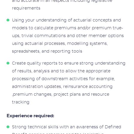
and accurate in all respects including legislative
requirements
Using your understanding of actuarial concepts and
models to calculate premiums and/or premium true-
ups, trivial commutations and other member options
using actuarial processes, modelling systems,
spreadsheets, and reporting tools
Create quality reports to ensure strong understanding
of results, analysis and to allow the appropriate
processing of downstream activities for example,
administration updates, reinsurance accounting
,premium changes, project plans and resource
tracking
Experience required:
Strong technical skills with an awareness of Defined