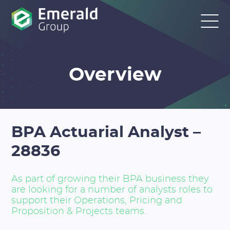
Overview
BPA Actuarial Analyst –
28836
As part of growing their BPA business they
are looking for a number of analysts roles to
support their Operations, Pricing and
Proposition & Projects teams.