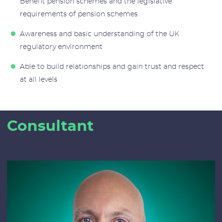
Benefit pension schemes and the legislative
requirements of pension schemes
Awareness and basic understanding of the UK
regulatory environment
Able to build relationships and gain trust and respect
at all levels
Consultant