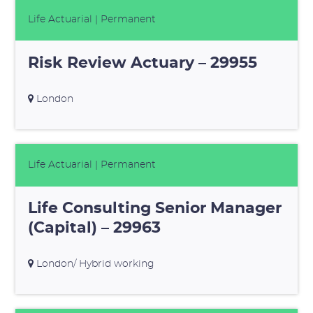
Life Actuarial
| Permanent
Risk Review Actuary – 29955
London
Life Actuarial
| Permanent
Life Consulting Senior Manager
(Capital) – 29963
London/ Hybrid working