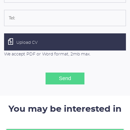
Upload CV
We accept PDF or Word format, 2mb max.
You may be interested in