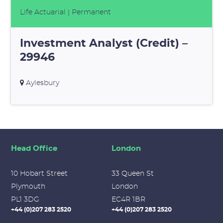
Life Actuarial
| Permanent
Investment Analyst (Credit) –
29946
Aylesbury
Head Office
London
10 Hobart Street
33 Queen St
Plymouth
London
PL1 3DG
EC4R 1BR
+44 (0)207 283 2520
+44 (0)207 283 2520