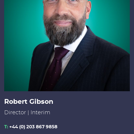
Robert Gibson
Director | Interim
T:
+44 (0) 203 867 9858