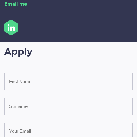
Email me
Apply