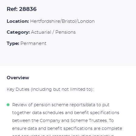
Ref: 28836
Location:
Hertfordshire/Bristol/London
Category:
Actuarial / Pensions
Type:
Permanent
Overview
Key Duties (Including but not limited to):
Review of pension scheme reports/data to put
together data schedules and benefit specifications
between the Company and Scheme Trustees. To
ensure data and benefit specifications are complete