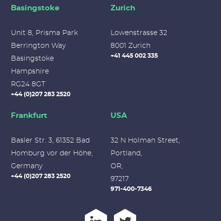
Basingstoke
Zurich
Unit 8, Prisma Park
Lowenstrasse 32
Berrington Way
8001 Zurich
+41 445 002 335
Basingstoke
Hampshire
RG24 8GT
+44 (0)207 283 2520
Frankfurt
USA
Basler Str. 3, 61352 Bad
32 N Holman Street,
Homburg vor der Höhe,
Portland,
Germany
OR,
+44 (0)207 283 2520
97217
971-400-7346