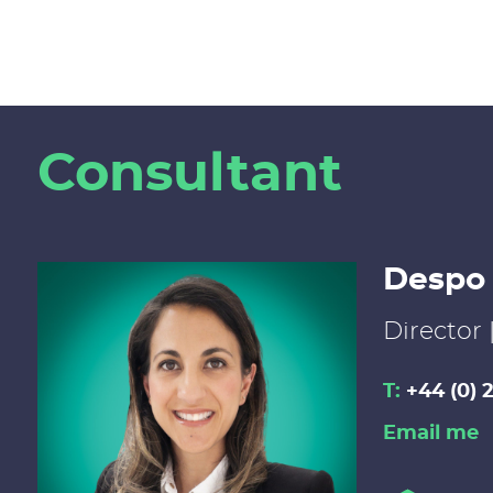
Consultant
Despo
Director 
T:
+44 (0) 
Email me