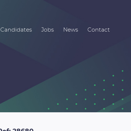
Candidates
Jobs
News
Contact