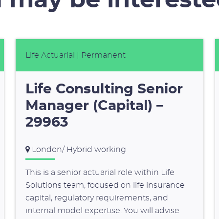
 may be intereste
Life Actuarial
| Permanent
Life Consulting Senior
Manager (Capital) –
29963
London/ Hybrid working
This is a senior actuarial role within Life
Solutions team, focused on life insurance
capital, regulatory requirements, and
internal model expertise. You will advise