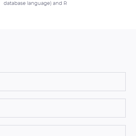
database language) and R