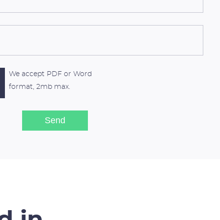
We accept PDF or Word
format, 2mb max.