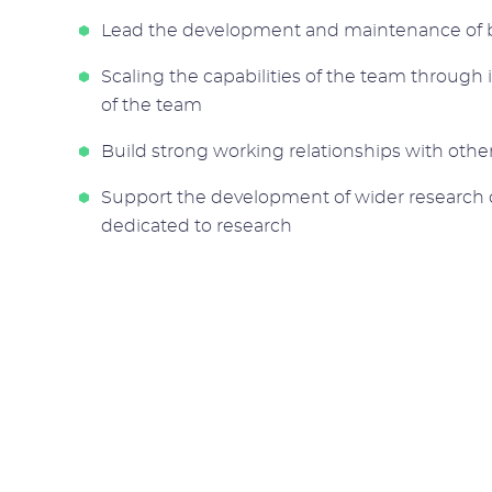
Lead the development and maintenance of b
Scaling the capabilities of the team through 
of the team
Build strong working relationships with othe
Support the development of wider research c
dedicated to research