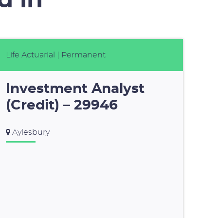
d in
Life Actuarial
| Permanent
Investment Analyst
(Credit) – 29946
Aylesbury