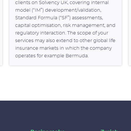
clients on Solvency UK, covering internal
model (“IM”) development/validation,
Standard Formula (“SF”) assessments,
capital optimisation, risk management, and
regulatory interaction. The scope of your
services may also extend to other global life
insurance markets in which the company
operates for example Bermuda.