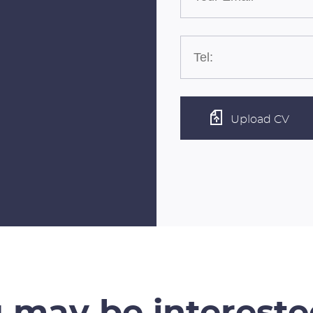
Upload CV