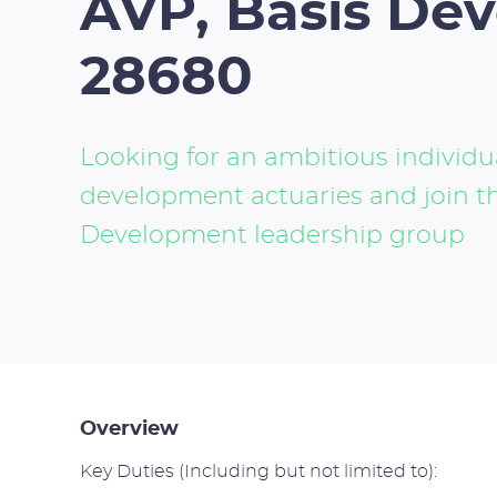
AVP, Basis De
28680
Looking for an ambitious individua
development actuaries and join 
Development leadership group
Overview
Key Duties (Including but not limited to):