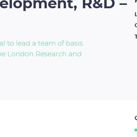
velopment, R&D –
l to lead a team of basis
the London Research and