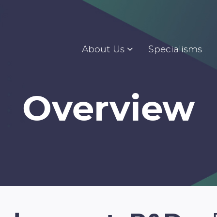
About Us
Specialisms
Overview