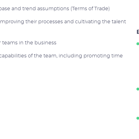
ase and trend assumptions (Terms of Trade)
improving their processes and cultivating the talent
r teams in the business
apabilities of the team, including promoting time