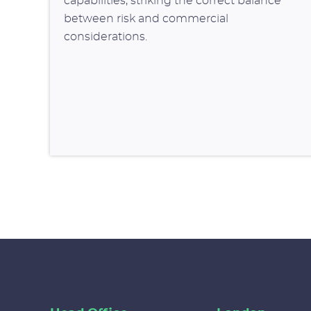
capabilities, striking the correct balance
between risk and commercial
considerations.