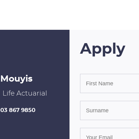
Apply
 Mouyis
| Life Actuarial
203 867 9850