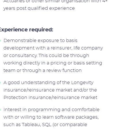
Actuaries or other similar organisation with 4+
years post qualified experience
Experience required:
Demonstrable exposure to basis
development with a reinsurer, life company
or consultancy. This could be through
working directly in a pricing or basis setting
team or through a review function
A good understanding of the Longevity
insurance/reinsurance market and/or the
Protection insurance/reinsurance market
Interest in programming and comfortable
with or willing to learn software packages,
such as Tableau, SQL (or comparable