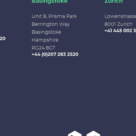
Basingstoke
Zurich
Unit 8, Prisma Park
Lowenstrass
Berrington Way
8001 Zurich
+41 445 002 
Basingstoke
520
Hampshire
RG24 8GT
+44 (0)207 283 2520