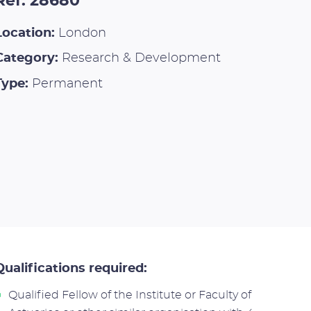
Ref: 28680
Location:
London
Category:
Research & Development
Type:
Permanent
Qualifications required:
Qualified Fellow of the Institute or Faculty of