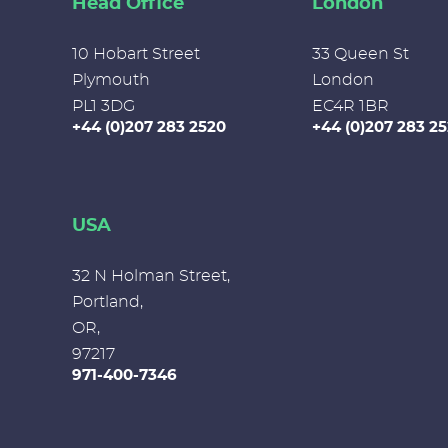
Head Office
London
10 Hobart Street
33 Queen St
Plymouth
London
PL1 3DG
EC4R 1BR
+44 (0)207 283 2520
+44 (0)207 283 2
USA
32 N Holman Street,
Portland,
OR,
97217
971-400-7346