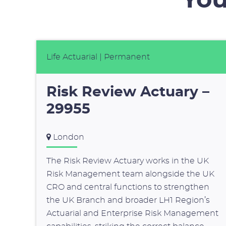
You
Life Actuarial
| Permanent
Risk Review Actuary –
29955
London
The Risk Review Actuary works in the UK
Risk Management team alongside the UK
CRO and central functions to strengthen
the UK Branch and broader LH1 Region’s
Actuarial and Enterprise Risk Management