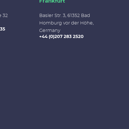
Frankfurt
e 32
Basler Str. 3, 61352 Bad
Homburg vor der Höhe,
335
Germany
+44 (0)207 283 2520