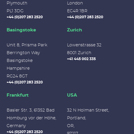
Plymouth
London
PL1 3DG
EC4R 1BR
+44 (0)207 283 2520
+44 (0)207 283 2520
Basingstoke
Zurich
Unit 8, Prisma Park
Lowenstrasse 32
Berrington Way
8001 Zurich
+41 445 002 335
Basingstoke
Hampshire
RG24 8GT
+44 (0)207 283 2520
Frankfurt
USA
Basler Str. 3, 61352 Bad
32 N Holman Street,
Homburg vor der Höhe,
Portland,
Germany
OR,
+44 (0)207 283 2520
97217