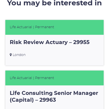
You may be interested in
Life Actuarial
| Permanent
Risk Review Actuary – 29955
London
Life Actuarial
| Permanent
Life Consulting Senior Manager
(Capital) – 29963