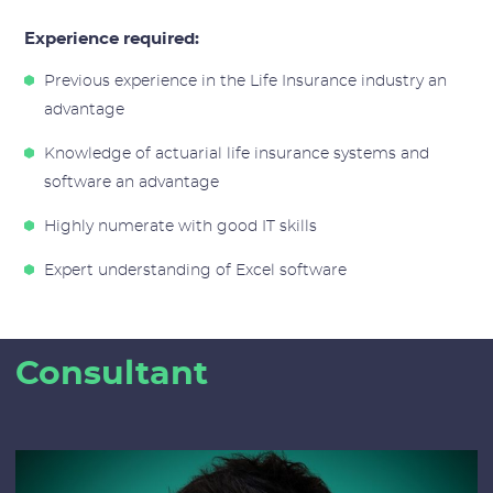
Experience required:
Previous experience in the Life Insurance industry an
advantage
Knowledge of actuarial life insurance systems and
software an advantage
Highly numerate with good IT skills
Expert understanding of Excel software
Consultant