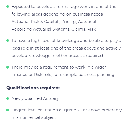
Expected to develop and manage work in one of the
following areas depending on business needs:
Actuarial Risk & Capital , Pricing, Actuarial
Reporting Actuarial Systems, Claims, Risk
To have a high level of knowledge and be able to play a
lead role in at least one of the areas above and actively
develop knowledge in other areas as required
There may be a requirement to work in a wider
Finance or Risk role, for example business planning
Qualifications required:
Newly qualified Actuary
Degree level education at grade 2:1 or above preferably
in a numerical subject