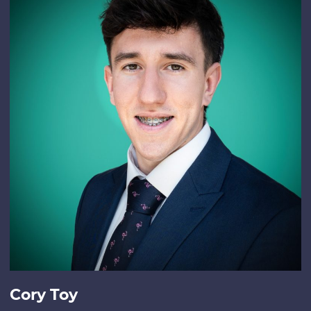
Cory Toy