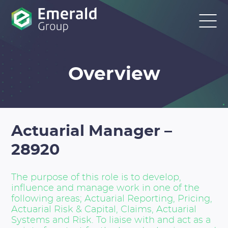
Overview
Actuarial Manager –
28920
The purpose of this role is to develop,
influence and manage work in one of the
following areas; Actuarial Reporting, Pricing,
Actuarial Risk & Capital, Claims, Actuarial
Systems and Risk. To liaise with and act as a