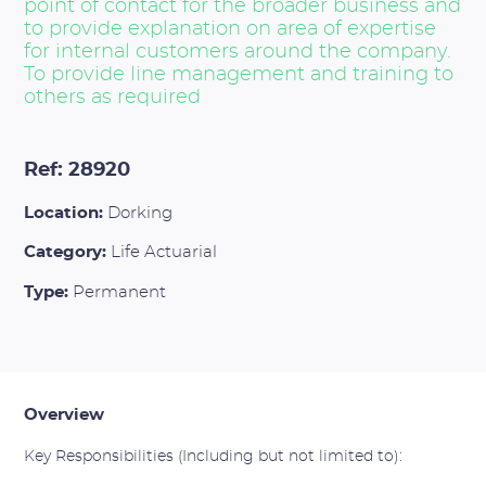
point of contact for the broader business and
to provide explanation on area of expertise
for internal customers around the company.
To provide line management and training to
others as required
Ref: 28920
Location:
Dorking
Category:
Life Actuarial
Type:
Permanent
Overview
Key Responsibilities (Including but not limited to):