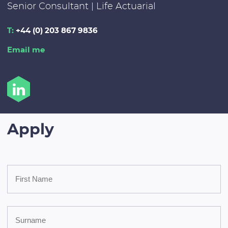
Senior Consultant | Life Actuarial
T:
+44 (0) 203 867 9836
Email me
Apply