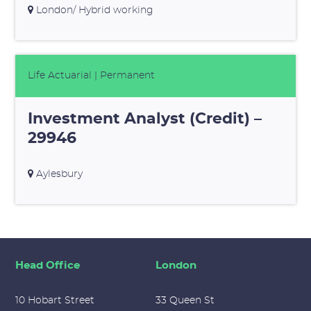
London/ Hybrid working
Life Actuarial
| Permanent
Investment Analyst (Credit) –
29946
Aylesbury
Head Office
London
10 Hobart Street
33 Queen St