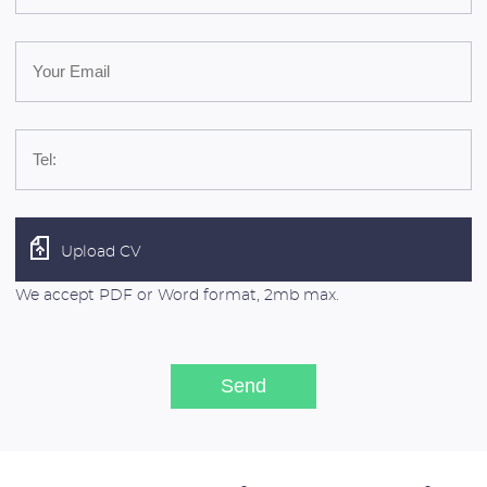
Upload CV
We accept PDF or Word format, 2mb max.