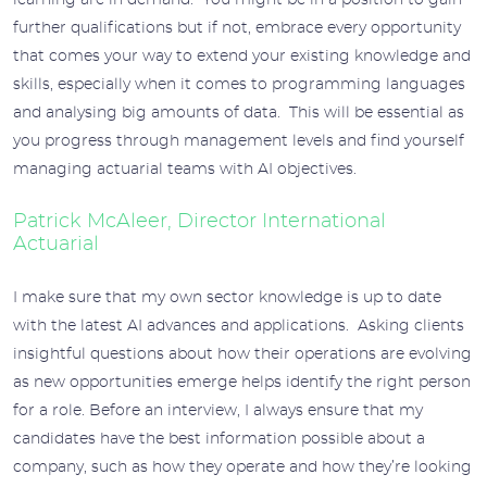
learning are in demand. You might be in a position to gain
further qualifications but if not, embrace every opportunity
that comes your way to extend your existing knowledge and
skills, especially when it comes to programming languages
and analysing big amounts of data. This will be essential as
you progress through management levels and find yourself
managing actuarial teams with AI objectives.
Patrick McAleer, Director International
Actuarial
I make sure that my own sector knowledge is up to date
with the latest AI advances and applications. Asking clients
insightful questions about how their operations are evolving
as new opportunities emerge helps identify the right person
for a role. Before an interview, I always ensure that my
candidates have the best information possible about a
company, such as how they operate and how they’re looking