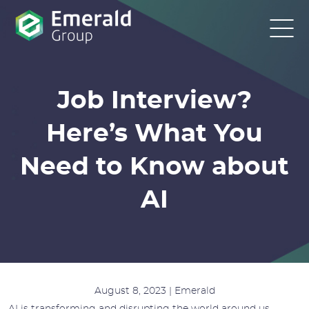
Job Interview?
Here’s What You
Need to Know about
AI
August 8, 2023 | Emerald