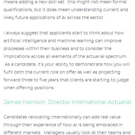
means adding a new skill set: this might not mean formal
qualifications, but it does mean understanding current and
likely future applications of AI across the sector.
I always suggest that applicants start to think about how
artificial intelligence and machine learning can improve
processes within their business and to consider the
implications across all elements of the actuarial spectrum.
As a candidate, it’s your ability to demonstrate how you will
fulfil both the current role on offer as well as projecting
forward three to five years that clients are starting to judge
when offering positions.
James Harrison, Director International Actuarial
Candidates relocating internationally can add real value
through their experience of how AI is being embraced in
different markets. Managers usually look at their teams and