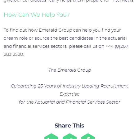
give our candidates really helps them prepare for interviews.
How Can We Help You?
To find out how Emerald Group can help you find your
dream role or source the best candidates in the actuarial
and financial services sectors, please call us on +44 (0)207
283 2520.
The Emerald Group
Celebrating 25 Years of Industry Leading Recruitment
Expertise
for the Actuarial and Financial Services Sector
Share This