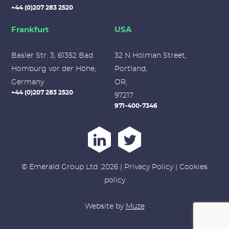
+44 (0)207 283 2520
Frankfurt
USA
Basler Str. 3, 61352 Bad
32 N Holman Street,
Homburg vor der Höhe,
Portland,
Germany
OR,
+44 (0)207 283 2520
97217
971-400-7346
© Emerald Group Ltd. 2026 |
Privacy Policy
|
Cookies
policy
Website by
Muze