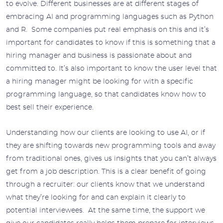
to evolve. Different businesses are at different stages of
embracing AI and programming languages such as Python
and R. Some companies put real emphasis on this and it’s
important for candidates to know if this is something that a
hiring manager and business is passionate about and
committed to. It’s also important to know the user level that
a hiring manager might be looking for with a specific
programming language, so that candidates know how to
best sell their experience.
Understanding how our clients are looking to use AI, or if
they are shifting towards new programming tools and away
from traditional ones, gives us insights that you can’t always
get from a job description. This is a clear benefit of going
through a recruiter: our clients know that we understand
what they’re looking for and can explain it clearly to
potential interviewees. At the same time, the support we