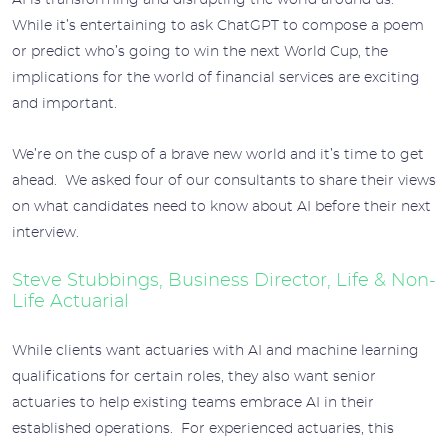
AI is transforming and disrupting the world around us.
While it’s entertaining to ask ChatGPT to compose a poem
or predict who’s going to win the next World Cup, the
implications for the world of financial services are exciting
and important.
We’re on the cusp of a brave new world and it’s time to get
ahead. We asked four of our consultants to share their views
on what candidates need to know about AI before their next
interview.
Steve Stubbings, Business Director, Life & Non-
Life Actuarial
While clients want actuaries with AI and machine learning
qualifications for certain roles, they also want senior
actuaries to help existing teams embrace AI in their
established operations. For experienced actuaries, this