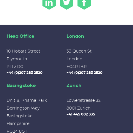
Head Office
London
10 Hobart Street
33 Queen St
Plymouth
London
PL1 3DG
EC4R 1BR
+44 (0)207 283 2520
+44 (0)207 283 2520
Basingstoke
Zurich
Unit 8, Prisma Park
Lowenstrasse 32
Berrington Way
8001 Zurich
+41 445 002 335
Basingstoke
Hampshire
RG24 8GT