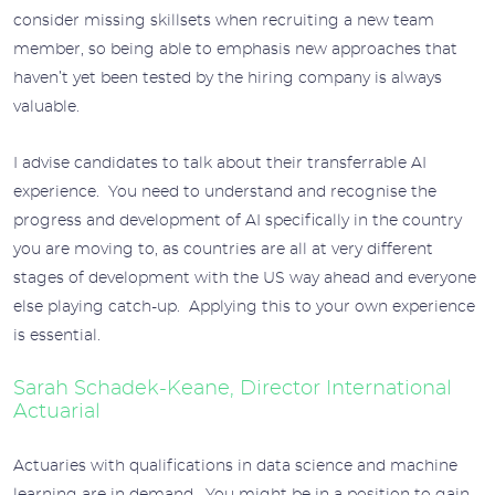
consider missing skillsets when recruiting a new team
member, so being able to emphasis new approaches that
haven’t yet been tested by the hiring company is always
valuable.
I advise candidates to talk about their transferrable AI
experience. You need to understand and recognise the
progress and development of AI specifically in the country
you are moving to, as countries are all at very different
stages of development with the US way ahead and everyone
else playing catch-up. Applying this to your own experience
is essential.
Sarah Schadek-Keane, Director International
Actuarial
Actuaries with qualifications in data science and machine