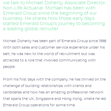
we talk to Michael Doherty, Associate Director,
Non-Life Actuarial. Michael has been with
Emerald Group since the beginning of our
business. He shares how those early days
started Emerald Group’s journey to becoming
a leading global recruiter.
Michael Doherty has been part of Emerald Group since 1998.
With both sales and customer service experience under his
belt, he was new to the world of recruitment but was
attracted to a role that involved communicating with
people.
From his first days with the company, he has thrived on the
challenge of building relationships with clients and
candidates and now has an amazing professional network
that spans the UK, Singapore and Hong Kong, where he led
Emerald Group operations for some time.