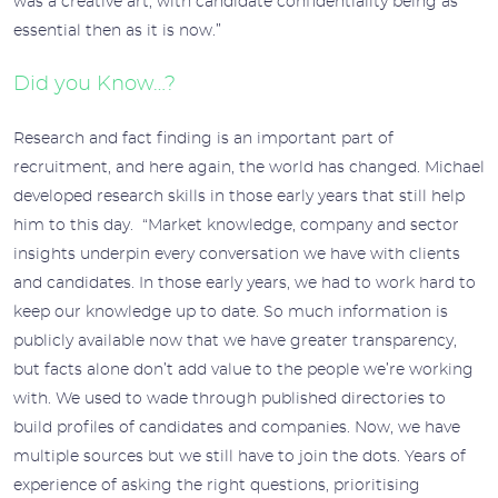
was a creative art, with candidate confidentiality being as
essential then as it is now.”
Did you Know…?
Research and fact finding is an important part of
recruitment, and here again, the world has changed. Michael
developed research skills in those early years that still help
him to this day. “Market knowledge, company and sector
insights underpin every conversation we have with clients
and candidates. In those early years, we had to work hard to
keep our knowledge up to date. So much information is
publicly available now that we have greater transparency,
but facts alone don’t add value to the people we’re working
with. We used to wade through published directories to
build profiles of candidates and companies. Now, we have
multiple sources but we still have to join the dots. Years of
experience of asking the right questions, prioritising