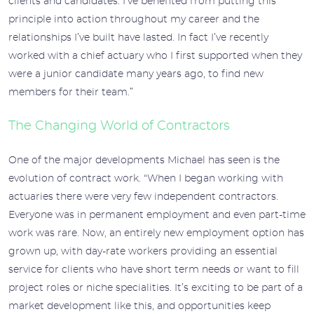
clients and candidates. I’ve benefited from putting this
principle into action throughout my career and the
relationships I’ve built have lasted. In fact I’ve recently
worked with a chief actuary who I first supported when they
were a junior candidate many years ago, to find new
members for their team.”
The Changing World of Contractors
One of the major developments Michael has seen is the
evolution of contract work. “When I began working with
actuaries there were very few independent contractors.
Everyone was in permanent employment and even part-time
work was rare. Now, an entirely new employment option has
grown up, with day-rate workers providing an essential
service for clients who have short term needs or want to fill
project roles or niche specialities. It’s exciting to be part of a
market development like this, and opportunities keep