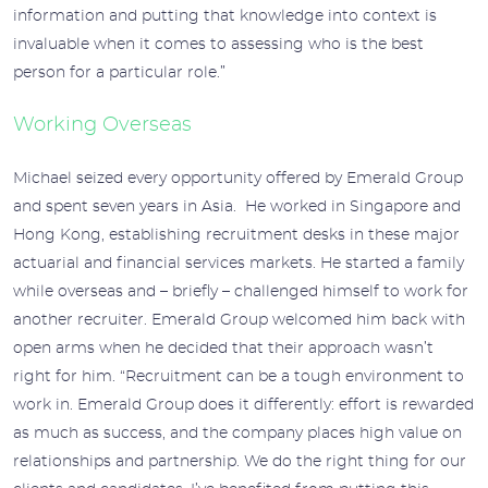
information and putting that knowledge into context is
invaluable when it comes to assessing who is the best
person for a particular role.”
Working Overseas
Michael seized every opportunity offered by Emerald Group
and spent seven years in Asia. He worked in Singapore and
Hong Kong, establishing recruitment desks in these major
actuarial and financial services markets. He started a family
while overseas and – briefly – challenged himself to work for
another recruiter. Emerald Group welcomed him back with
open arms when he decided that their approach wasn’t
right for him. “Recruitment can be a tough environment to
work in. Emerald Group does it differently: effort is rewarded
as much as success, and the company places high value on
relationships and partnership. We do the right thing for our