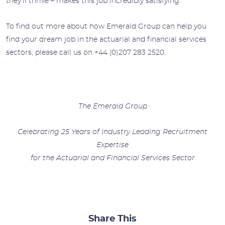
they’ll thrive – makes this job incredibly satisfying.”
To find out more about how Emerald Group can help you
find your dream job in the actuarial and financial services
sectors, please call us on +44 (0)207 283 2520.
The Emerald Group
Celebrating 25 Years of Industry Leading Recruitment
Expertise
for the Actuarial and Financial Services Sector
Share This