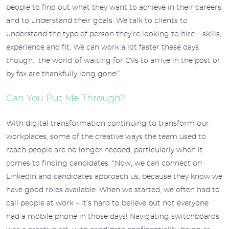
people to find out what they want to achieve in their careers
and to understand their goals. We talk to clients to
understand the type of person they’re looking to hire – skills,
experience and fit. We can work a lot faster these days
though: the world of waiting for CVs to arrive in the post or
by fax are thankfully long gone!”
Can You Put Me Through?
With digital transformation continuing to transform our
workplaces, some of the creative ways the team used to
reach people are no longer needed, particularly when it
comes to finding candidates. “Now, we can connect on
LinkedIn and candidates approach us, because they know we
have good roles available. When we started, we often had to
call people at work – it’s hard to believe but not everyone
had a mobile phone in those days! Navigating switchboards