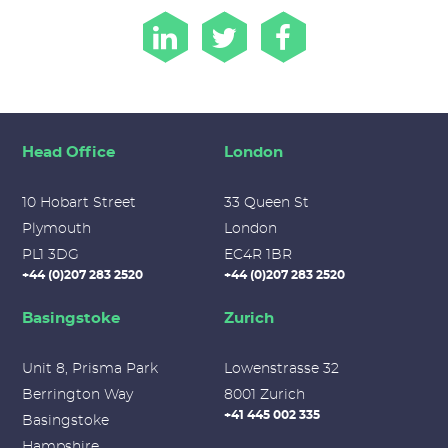
Head Office
London
10 Hobart Street
33 Queen St
Plymouth
London
PL1 3DG
EC4R 1BR
+44 (0)207 283 2520
+44 (0)207 283 2520
Basingstoke
Zurich
Unit 8, Prisma Park
Lowenstrasse 32
Berrington Way
8001 Zurich
+41 445 002 335
Basingstoke
Hampshire