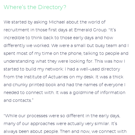
Where’s the Directory?
We started by asking Michael about the world of
recruitment in those first days at Emerald Group. “It’s
incredible to think back to those early days and how
differently we worked. We were a small but busy team and I
spent most of my time on the phone, talking to people and
understanding what they were looking for. This was how I
started to build my network: I had a well-used directory
from the Institute of Actuaries on my desk. It was a thick
and chunky printed book and had the names of everyone I
needed to connect with. It was a goldmine of information
and contacts.”
“While our processes were so different in the early days,
many of our approaches were actually very similar. It’s
always been about people. Then and now, we connect with