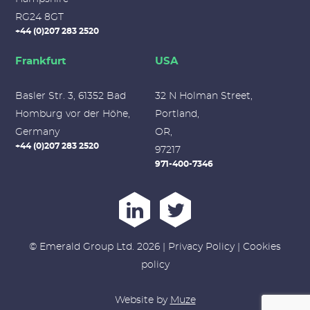
RG24 8GT
+44 (0)207 283 2520
Frankfurt
USA
Basler Str. 3, 61352 Bad
32 N Holman Street,
Homburg vor der Höhe,
Portland,
Germany
OR,
+44 (0)207 283 2520
97217
971-400-7346
© Emerald Group Ltd. 2026 |
Privacy Policy
|
Cookies
policy
Website by
Muze