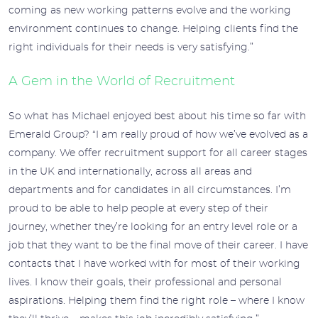
coming as new working patterns evolve and the working
environment continues to change. Helping clients find the
right individuals for their needs is very satisfying.”
A Gem in the World of Recruitment
So what has Michael enjoyed best about his time so far with
Emerald Group? “I am really proud of how we’ve evolved as a
company. We offer recruitment support for all career stages
in the UK and internationally, across all areas and
departments and for candidates in all circumstances. I’m
proud to be able to help people at every step of their
journey, whether they’re looking for an entry level role or a
job that they want to be the final move of their career. I have
contacts that I have worked with for most of their working
lives. I know their goals, their professional and personal
aspirations. Helping them find the right role – where I know