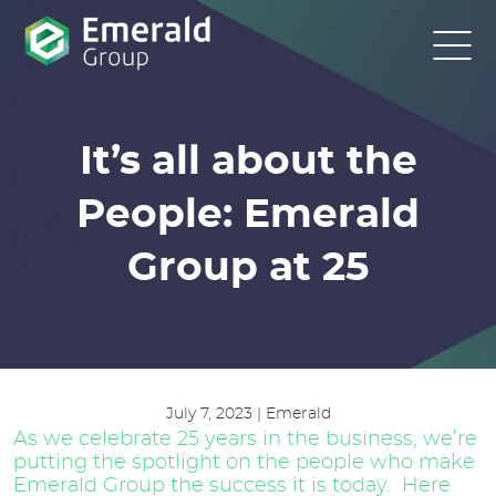
It’s all about the
People: Emerald
Group at 25
July 7, 2023 | Emerald
As we celebrate 25 years in the business, we’re
putting the spotlight on the people who make
Emerald Group the success it is today. Here