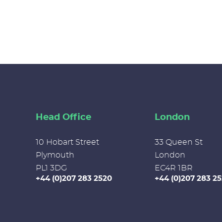
Head Office
London
10 Hobart Street
33 Queen St
Plymouth
London
PL1 3DG
EC4R 1BR
+44 (0)207 283 2520
+44 (0)207 283 2