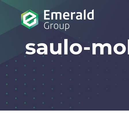
saulo-m