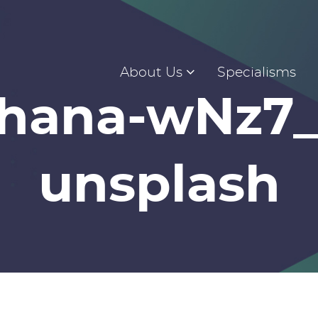
About Us
Specialisms
ohana-wNz7
unsplash