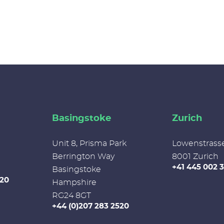
Basingstoke
Zurich
Unit 8, Prisma Park
Lowenstrass
Berrington Way
8001 Zurich
+41 445 002 
Basingstoke
520
Hampshire
RG24 8GT
+44 (0)207 283 2520