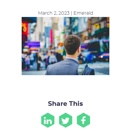
March 2, 2023 | Emerald
Share This