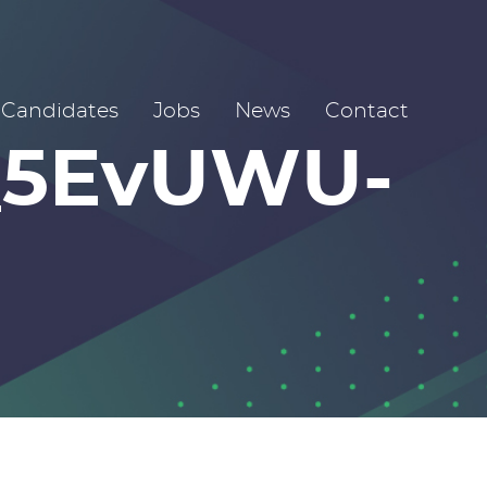
Candidates
Jobs
News
Contact
_5EvUWU-