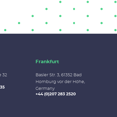
Frankfurt
e 32
Basler Str. 3, 61352 Bad
Homburg vor der Höhe,
335
Germany
+44 (0)207 283 2520