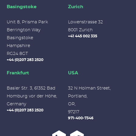
Basingstoke
Zurich
Unit 8, Prisma Park
Lowenstrasse 32
Berrington Way
8001 Zurich
+41 445 002 335
Basingstoke
Hampshire
RG24 8GT
+44 (0)207 283 2520
Frankfurt
USA
Basler Str. 3, 61352 Bad
32 N Holman Street,
Homburg vor der Höhe,
Portland,
Germany
OR,
+44 (0)207 283 2520
97217
971-400-7346