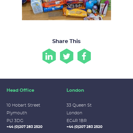
Share This
Head Office
London
10 Hobart Street
33 Queen St
Plymouth
London
PL1 3DG
EC4R 1BR
+44 (0)207 283 2520
+44 (0)207 283 2520