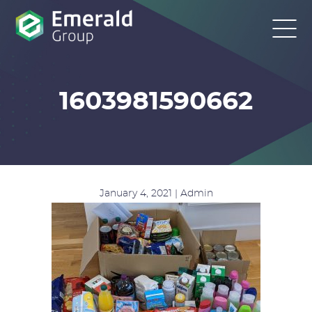
1603981590662
January 4, 2021 | Admin